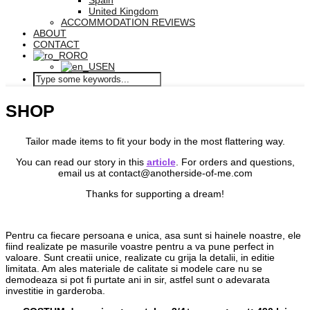
Spain
United Kingdom
ACCOMMODATION REVIEWS
ABOUT
CONTACT
RO
EN
SHOP
Tailor made items to fit your body in the most flattering way.
You can read our story in this
article
. For orders and questions,
email us at contact@anotherside-of-me.com
Thanks for supporting a dream!
Pentru ca fiecare persoana e unica, asa sunt si hainele noastre, ele
fiind realizate pe masurile voastre pentru a va pune perfect in
valoare. Sunt creatii unice, realizate cu grija la detalii, in editie
limitata. Am ales materiale de calitate si modele care nu se
demodeaza si pot fi purtate ani in sir, astfel sunt o adevarata
investitie in garderoba.