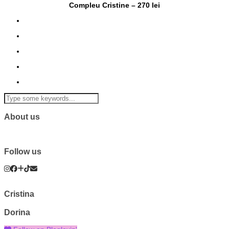
Compleu Cristine – 270 lei
About us
Follow us
Cristina
Dorina