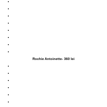
Rochie Antoinette- 360 lei