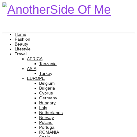
Home
Fashion
Beauty
Lifestyle
Travel
AFRICA
Tanzania
ASIA
Turkey
EUROPE
Belgium
Bulgaria
Cyprus
Germany
Hungary
Italy
Netherlands
Norway
Poland
Portugal
ROMANIA