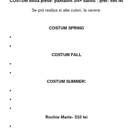
COSTUM doua piese: pantalon 3/4+ sacou : pret: 490 lei
Se pot realiza si alte culori, la cerere.
COSTUM SPRING
COSTUM FALL
COSTUM SUMMER:
Rochie Marie- 310 lei