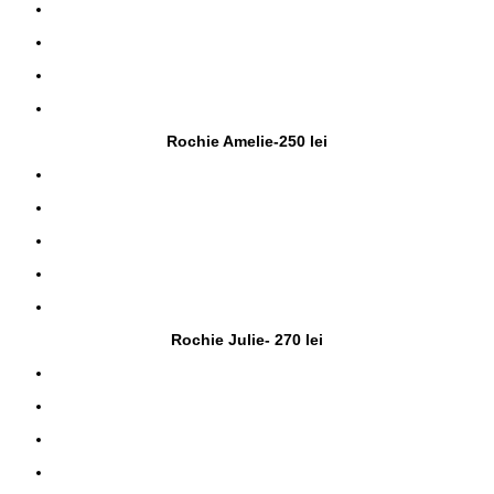
Rochie Amelie-250 lei
Rochie Julie- 270 lei