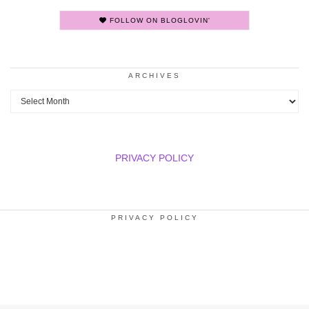
FOLLOW ON BLOGLOVIN'
ARCHIVES
Archives
PRIVACY POLICY
PRIVACY POLICY