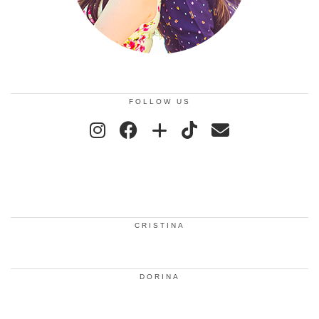
FOLLOW US
CRISTINA
DORINA