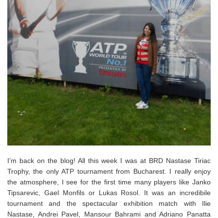
I’m back on the blog! All this week I was at BRD Nastase Tiriac
Trophy, the only ATP tournament from Bucharest. I really enjoy
the atmosphere, I see for the first time many players like Janko
Tipsarevic, Gael Monfils or Lukas Rosol. It was an incredibile
tournament and the spectacular exhibition match with Ilie
Nastase, Andrei Pavel, Mansour Bahrami and Adriano Panatta