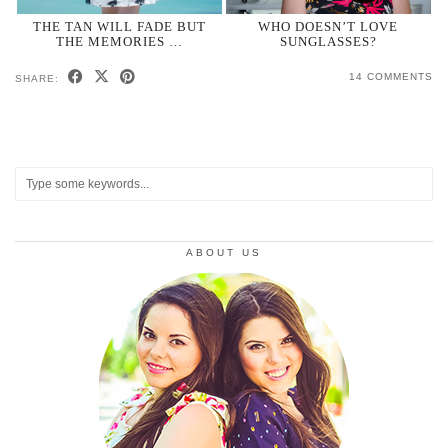
THE TAN WILL FADE BUT
WHO DOESN’T LOVE
THE MEMORIES …
SUNGLASSES?
14 COMMENTS
SHARE:
ABOUT US