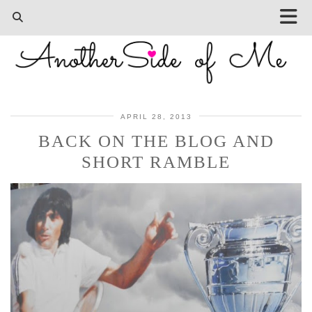
APRIL 28, 2013
BACK ON THE BLOG AND
SHORT RAMBLE