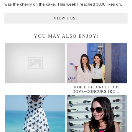
was the cherry on the cake. This week I reached 3000 likes on…
VIEW POST
YOU MAY ALSO ENJOY:
NOILE GELURI DE DUS
DOVE+CONCURS {RO …