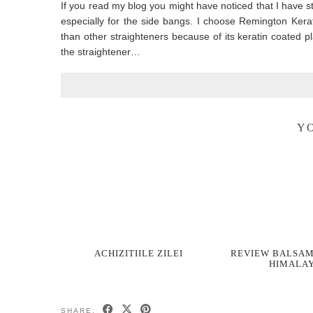
If you read my blog you might have noticed that I have st
especially for the side bangs. I choose Remington Ker
than other straighteners because of its keratin coated p
the straightener…
YO
ACHIZITIILE ZILEI
REVIEW BALSAM
HIMALA
SHARE: