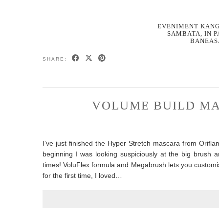
EVENIMENT KANG
SAMBATA, IN 
BANEAS
SHARE:
VOLUME BUILD MA
I’ve just finished the Hyper Stretch mascara from Orifl
beginning I was looking suspiciously at the big brush 
times! VoluFlex formula and Megabrush lets you customise y
for the first time, I loved…