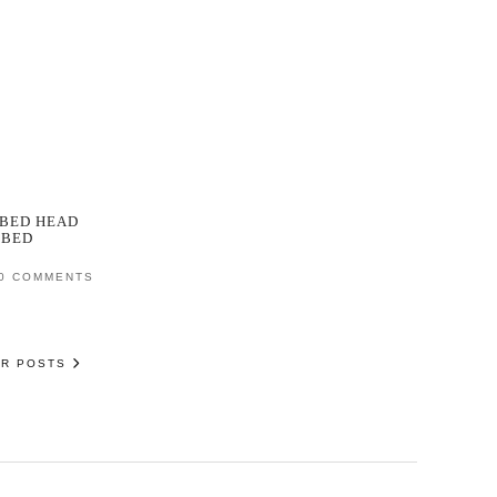
BED HEAD
RBED
0 COMMENTS
ER POSTS