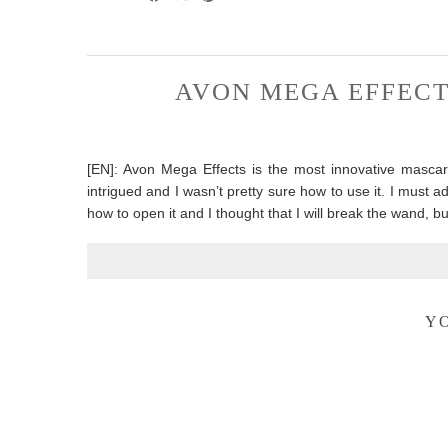
AVON MEGA EFFECT
[EN]: Avon Mega Effects is the most innovative mascar
intrigued and I wasn’t pretty sure how to use it. I must admit
how to open it and I thought that I will break the wand, b
YO