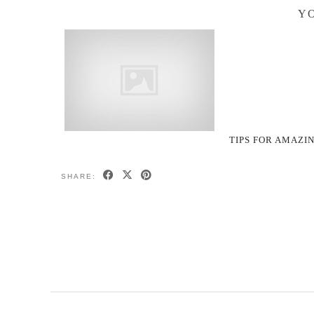
YO
TIPS FOR AMAZI
SHARE: