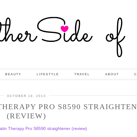
BEAUTY
LIFESTYLE
TRAVEL
ABOUT
C
OCTOBER 19, 2013
THERAPY PRO S8590 STRAIGHTE
(REVIEW)