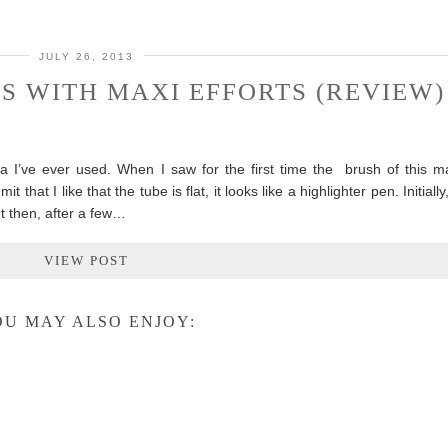
JULY 26, 2013
S WITH MAXI EFFORTS (REVIEW)
a I’ve ever used. When I saw for the first time the brush of this m
 that I like that the tube is flat, it looks like a highlighter pen. Initially
ut then, after a few…
VIEW POST
U MAY ALSO ENJOY: