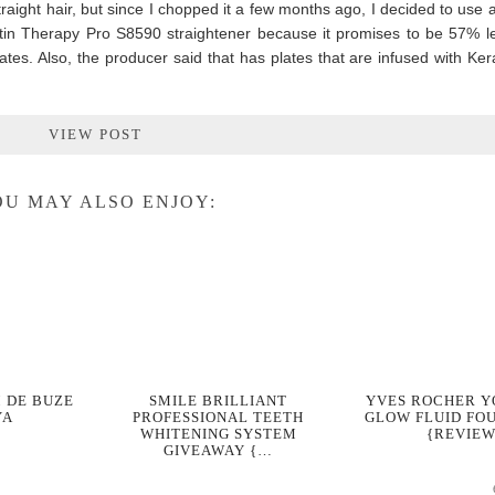
raight hair, but since I chopped it a few months ago, I decided to use a
atin Therapy Pro S8590 straightener because it promises to be 57% 
lates. Also, the producer said that has plates that are infused with Ke
VIEW POST
U MAY ALSO ENJOY:
 DE BUZE
SMILE BRILLIANT
YVES ROCHER 
YA
PROFESSIONAL TEETH
GLOW FLUID FO
WHITENING SYSTEM
{REVIEW
GIVEAWAY {…