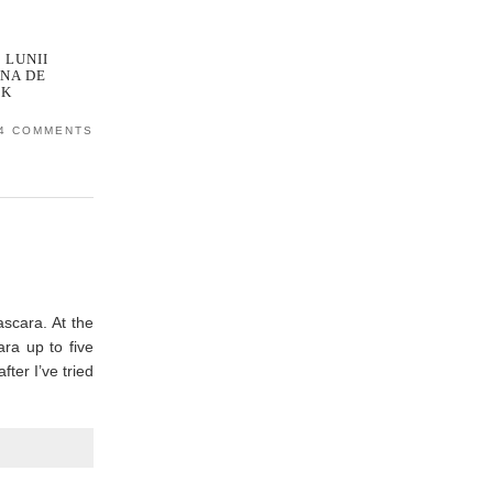
 LUNII
NA DE
OK
4 COMMENTS
ascara. At the
ra up to five
ter I’ve tried