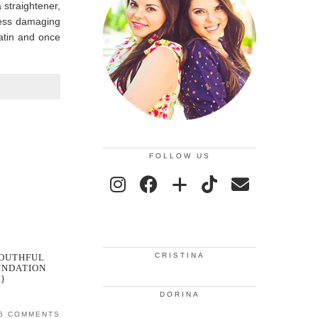
 straightener,
less damaging
ratin and once
FOLLOW US
CRISTINA
YOUTHFUL
UNDATION
}
DORINA
6 COMMENTS