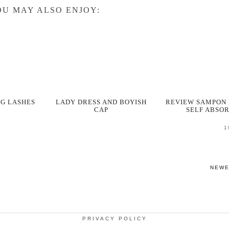
U MAY ALSO ENJOY:
NG LASHES
LADY DRESS AND BOYISH
REVIEW SAMPON 
CAP
SELF ABSO
1
NEW
PRIVACY POLICY