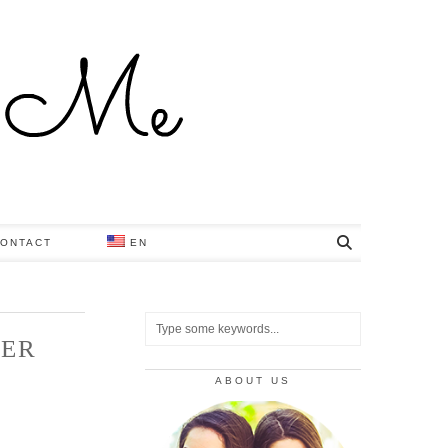
ONTACT
EN
NER
ABOUT US