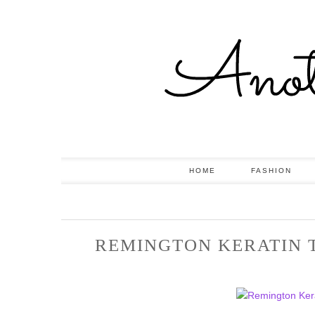
HOME
FASHION
REMINGTON KERATIN 