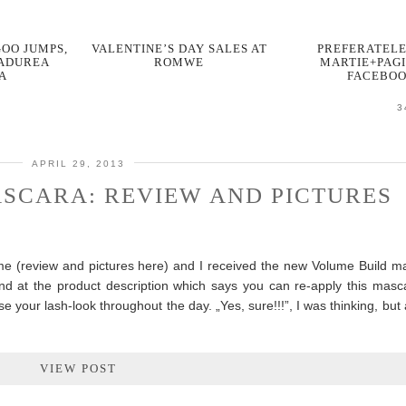
OO JUMPS,
VALENTINE’S DAY SALES AT
PREFERATELE
PADUREA
ROMWE
MARTIE+PAGI
A
FACEBO
3
APRIL 29, 2013
SCARA: REVIEW AND PICTURES
ame (review and pictures here) and I received the new Volume Build m
and at the product description which says you can re-apply this masca
our lash-look throughout the day. „Yes, sure!!!”, I was thinking, but af
VIEW POST