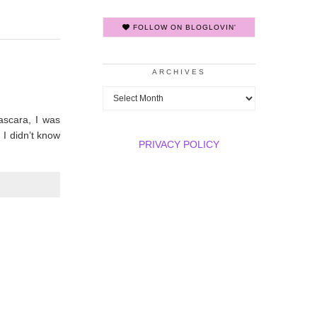
FOLLOW ON BLOGLOVIN'
ARCHIVES
Archives
ascara, I was
, I didn’t know
PRIVACY POLICY