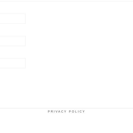
PRIVACY POLICY