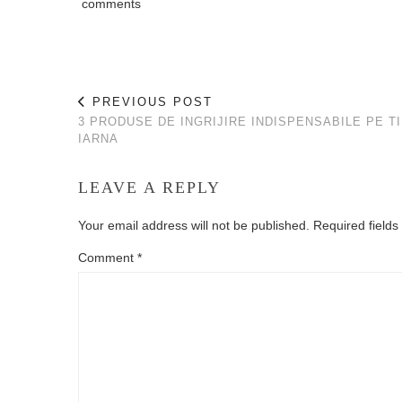
comments
PREVIOUS POST
3 PRODUSE DE INGRIJIRE INDISPENSABILE PE T
IARNA
LEAVE A REPLY
Your email address will not be published.
Required field
Comment
*