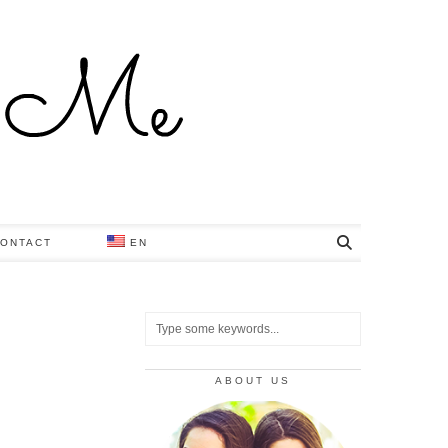
ONTACT
EN
ABOUT US