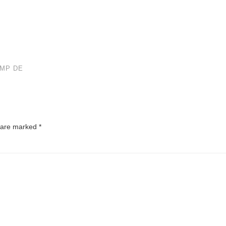
IMP DE
s are marked
*