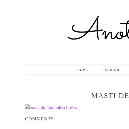
HOME
FASHION
MASTI DE
COMMENTS