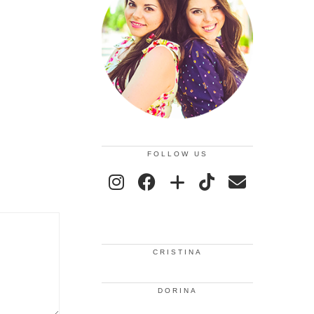
FOLLOW US
CRISTINA
DORINA