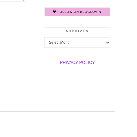
FOLLOW ON BLOGLOVIN'
ARCHIVES
Archives
PRIVACY POLICY