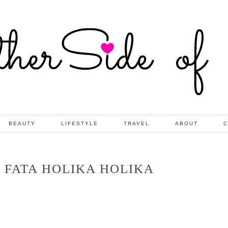
BEAUTY
LIFESTYLE
TRAVEL
ABOUT
C
 FATA HOLIKA HOLIKA