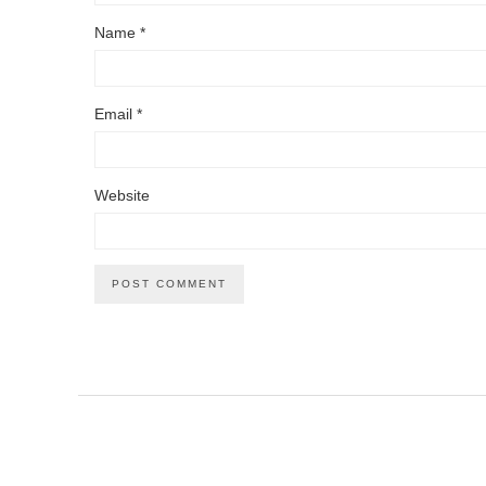
Name
*
Email
*
Website