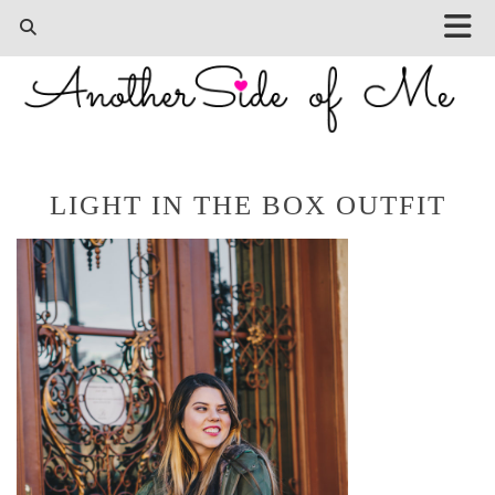
LIGHT IN THE BOX OUTFIT