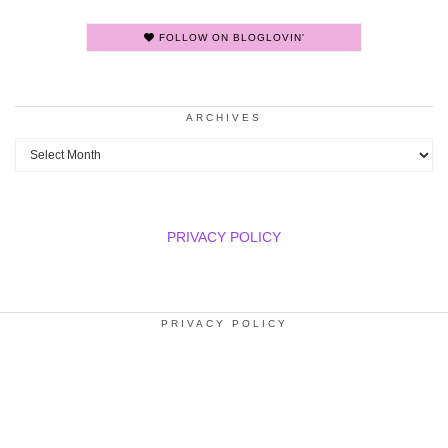
FOLLOW ON BLOGLOVIN'
ARCHIVES
Archives
PRIVACY POLICY
PRIVACY POLICY