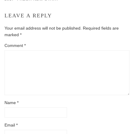
LEAVE A REPLY
Your email address will not be published.
Required fields are
marked
*
Comment
*
Name
*
Email
*