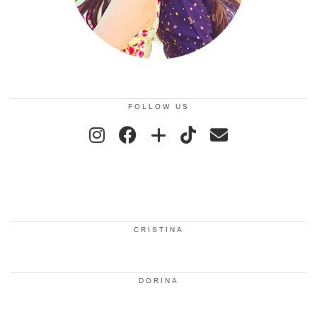
FOLLOW US
CRISTINA
DORINA