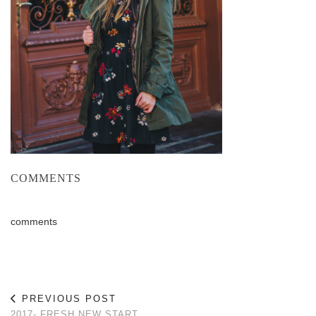
COMMENTS
comments
PREVIOUS POST
2017- FRESH NEW START