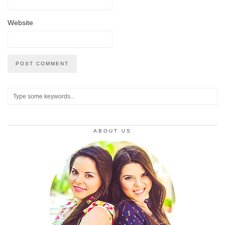
Website
ABOUT US