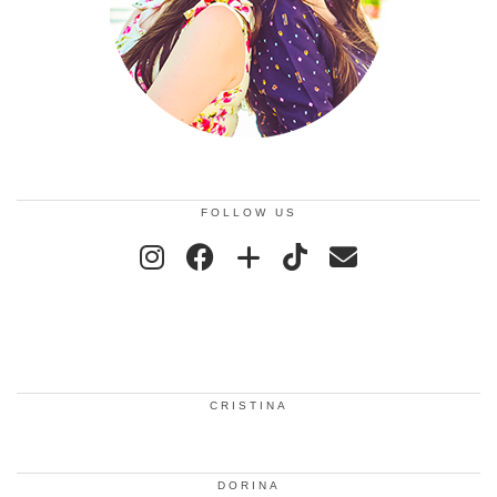
FOLLOW US
CRISTINA
DORINA