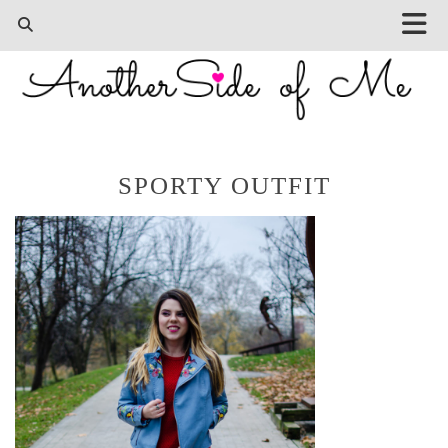
SPORTY OUTFIT