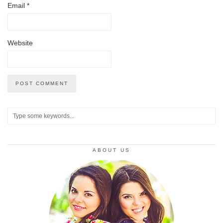
Email
*
Website
ABOUT US