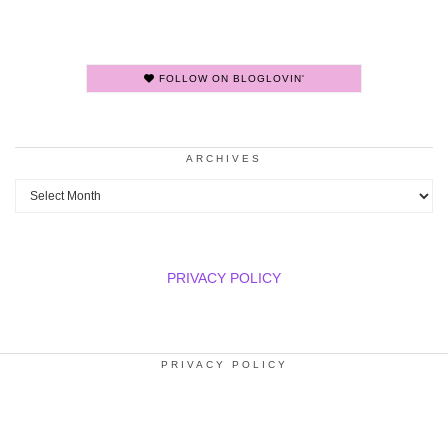
FOLLOW ON BLOGLOVIN'
ARCHIVES
Archives
PRIVACY POLICY
PRIVACY POLICY