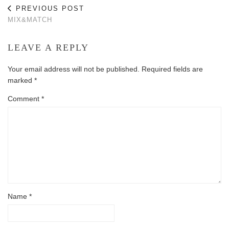
PREVIOUS POST
MIX&MATCH
LEAVE A REPLY
Your email address will not be published.
Required fields are
marked
*
Comment
*
Name
*