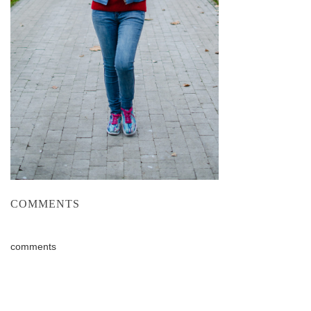
COMMENTS
comments