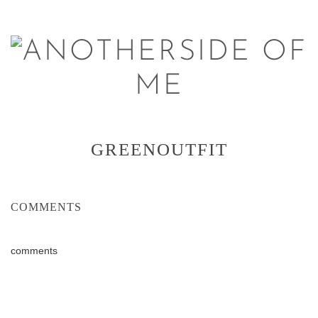
GREENOUTFIT
COMMENTS
comments