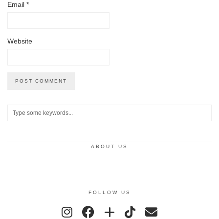
Email
*
Website
ABOUT US
FOLLOW US