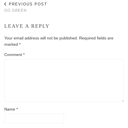
PREVIOUS POST
GO GREEN
LEAVE A REPLY
Your email address will not be published.
Required fields are
marked
*
Comment
*
Name
*