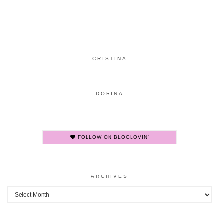
CRISTINA
DORINA
FOLLOW ON BLOGLOVIN'
ARCHIVES
Archives