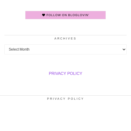
FOLLOW ON BLOGLOVIN'
ARCHIVES
Archives
PRIVACY POLICY
PRIVACY POLICY