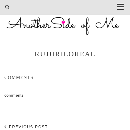
RUJURILOREAL
COMMENTS
comments
PREVIOUS POST