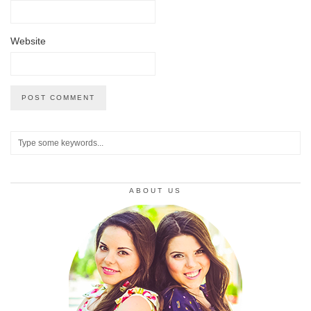
Website
ABOUT US