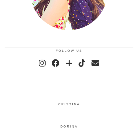
FOLLOW US
CRISTINA
DORINA