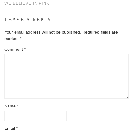
WE BELIEVE IN PINK!
LEAVE A REPLY
Your email address will not be published.
Required fields are
marked
*
Comment
*
Name
*
Email
*