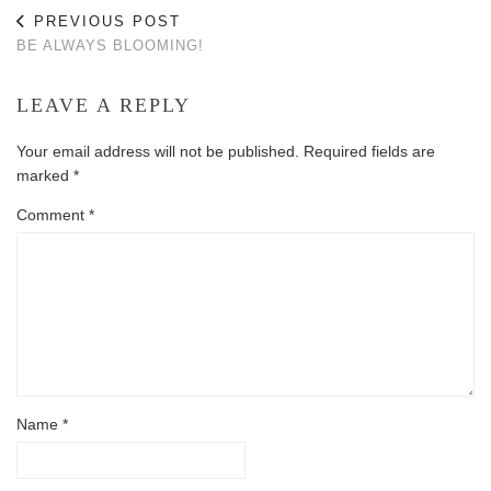
PREVIOUS POST
BE ALWAYS BLOOMING!
LEAVE A REPLY
Your email address will not be published.
Required fields are
marked
*
Comment
*
Name
*