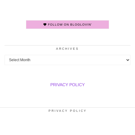
FOLLOW ON BLOGLOVIN'
ARCHIVES
Archives
PRIVACY POLICY
PRIVACY POLICY