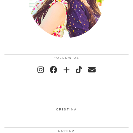
FOLLOW US
CRISTINA
DORINA