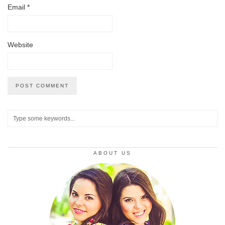
Email
*
Website
ABOUT US