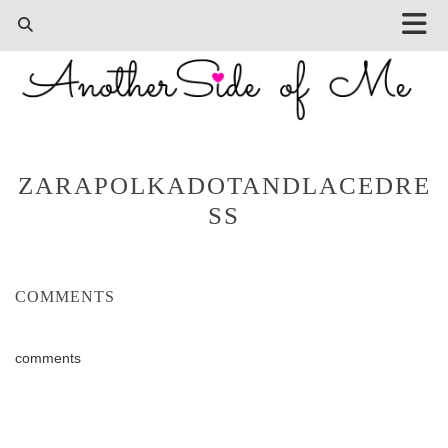
ZARAPOLKADOTANDLACEDRE
SS
COMMENTS
comments