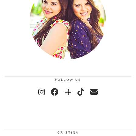
FOLLOW US
CRISTINA