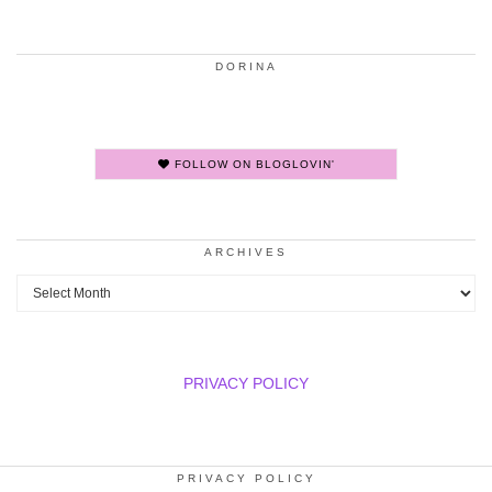
DORINA
FOLLOW ON BLOGLOVIN'
ARCHIVES
Archives
PRIVACY POLICY
PRIVACY POLICY