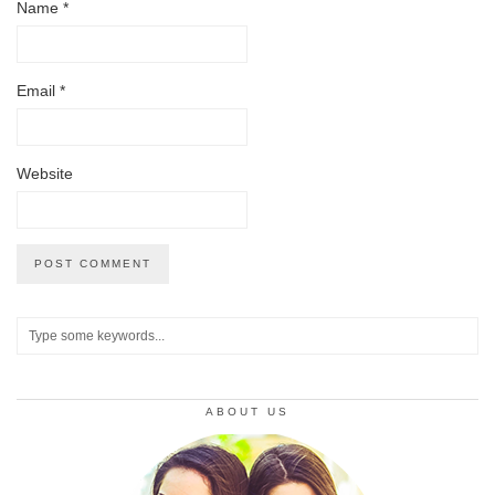
Name
*
Email
*
Website
ABOUT US