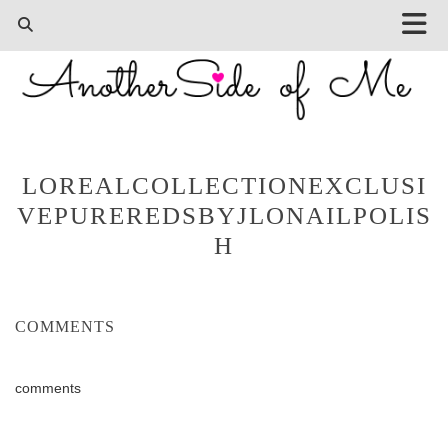
LOREALCOLLECTIONEXCLUSI
VEPUREREDSBYJLONAILPOLIS
H
COMMENTS
comments