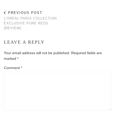
PREVIOUS POST
L’OREAL PARIS COLLECTION
EXCLUSIVE PURE REDS
{REVIEW}
LEAVE A REPLY
Your email address will not be published.
Required fields are
marked
*
Comment
*