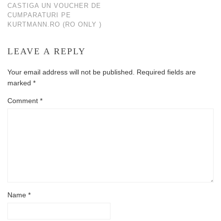
CASTIGA UN VOUCHER DE
CUMPARATURI PE
KURTMANN.RO (RO ONLY )
LEAVE A REPLY
Your email address will not be published.
Required fields are
marked
*
Comment
*
Name
*