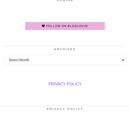
DORINA
FOLLOW ON BLOGLOVIN'
ARCHIVES
Archives
PRIVACY POLICY
PRIVACY POLICY