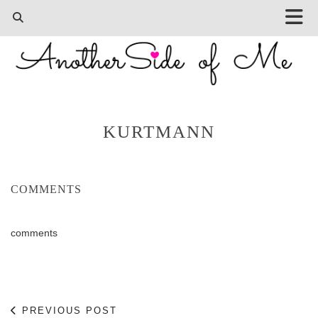
KURTMANN
COMMENTS
comments
PREVIOUS POST