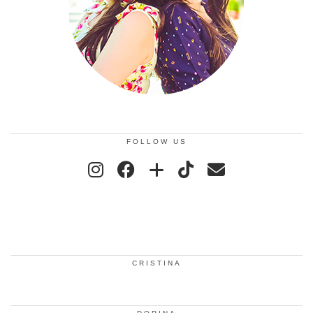
FOLLOW US
CRISTINA