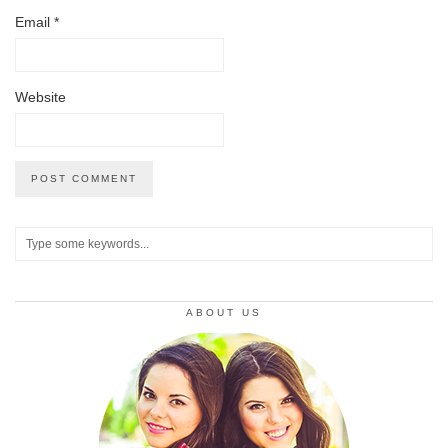
Email
*
Website
ABOUT US