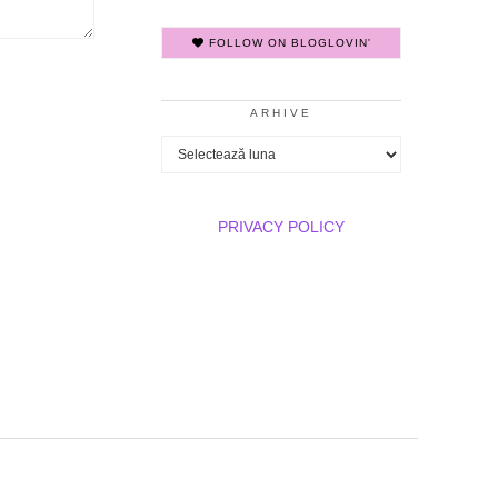
FOLLOW ON BLOGLOVIN'
ARHIVE
Arhive
PRIVACY POLICY