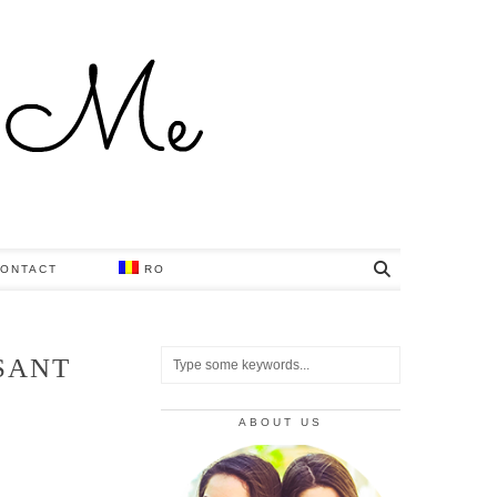
ONTACT
RO
SANT
ABOUT US