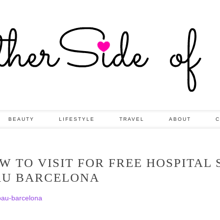
BEAUTY
LIFESTYLE
TRAVEL
ABOUT
C
 TO VISIT FOR FREE HOSPITAL 
AU BARCELONA