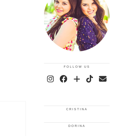
FOLLOW US
CRISTINA
DORINA