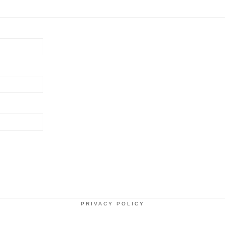
PRIVACY POLICY