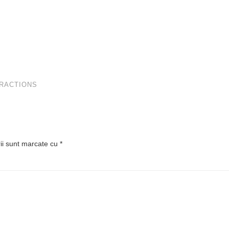
TRACTIONS
rii sunt marcate cu
*