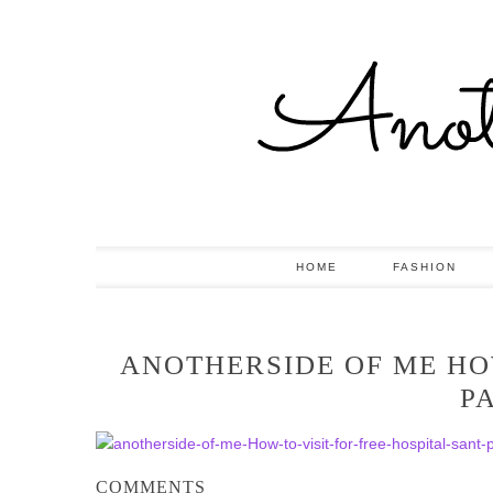
HOME
FASHION
ANOTHERSIDE OF ME HOW
P
COMMENTS