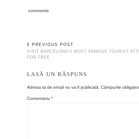
comments
PREVIOUS POST
VISIT BARCELONA’S MOST FAMOUS TOURIST AT
FOR FREE
LASĂ UN RĂSPUNS
Adresa ta de email nu va fi publicată.
Câmpurile obligato
Comentariu
*