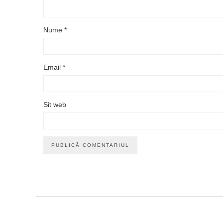
Nume
*
Email
*
Sit web