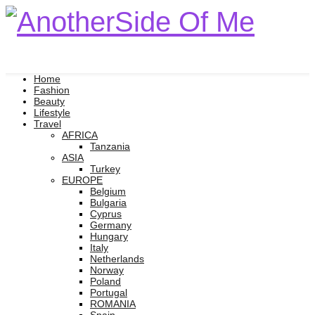
Home
Fashion
Beauty
Lifestyle
Travel
AFRICA
Tanzania
ASIA
Turkey
EUROPE
Belgium
Bulgaria
Cyprus
Germany
Hungary
Italy
Netherlands
Norway
Poland
Portugal
ROMANIA