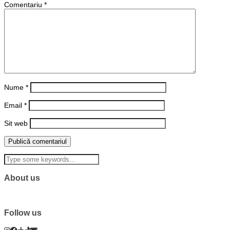
Comentariu
*
Nume
*
Email
*
Sit web
About us
Follow us