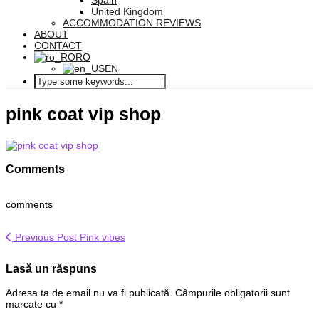
Spain
United Kingdom
ACCOMMODATION REVIEWS
ABOUT
CONTACT
RO
EN
pink coat vip shop
Comments
comments
Previous Post
Pink vibes
Lasă un răspuns
Adresa ta de email nu va fi publicată.
Câmpurile obligatorii sunt
marcate cu
*