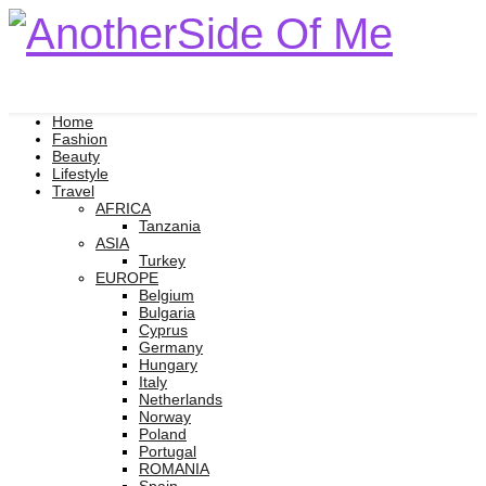
Home
Fashion
Beauty
Lifestyle
Travel
AFRICA
Tanzania
ASIA
Turkey
EUROPE
Belgium
Bulgaria
Cyprus
Germany
Hungary
Italy
Netherlands
Norway
Poland
Portugal
ROMANIA