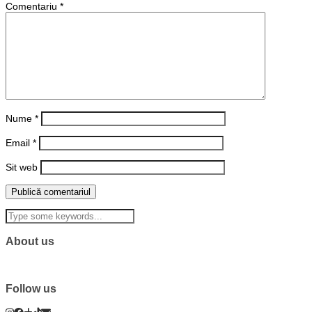
Comentariu
*
Nume
*
Email
*
Sit web
About us
Follow us