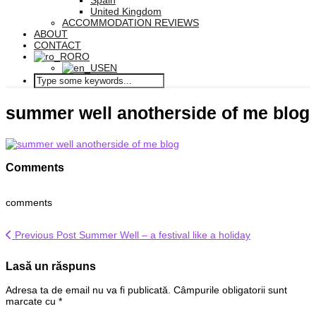
Spain
United Kingdom
ACCOMMODATION REVIEWS
ABOUT
CONTACT
RO
EN
summer well anotherside of me blog
Comments
comments
Previous Post
Summer Well – a festival like a holiday
Lasă un răspuns
Adresa ta de email nu va fi publicată.
Câmpurile obligatorii sunt
marcate cu
*