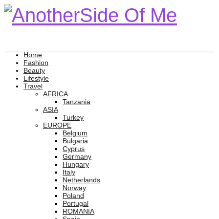
Home
Fashion
Beauty
Lifestyle
Travel
AFRICA
Tanzania
ASIA
Turkey
EUROPE
Belgium
Bulgaria
Cyprus
Germany
Hungary
Italy
Netherlands
Norway
Poland
Portugal
ROMANIA