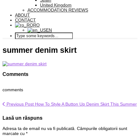
Spain
United Kingdom
ACCOMMODATION REVIEWS
ABOUT
CONTACT
RO
EN
summer denim skirt
Comments
comments
Previous Post
How To Style A Button Up Denim Skirt This Summer
Lasă un răspuns
Adresa ta de email nu va fi publicată.
Câmpurile obligatorii sunt
marcate cu
*