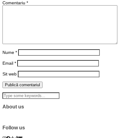
Comentariu
*
Nume
*
Email
*
Sit web
About us
Follow us