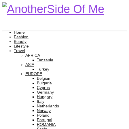
Home
Fashion
Beauty
Lifestyle
Travel
AFRICA
Tanzania
ASIA
Turkey
EUROPE
Belgium
Bulgaria
Cyprus
Germany
Hungary
Italy
Netherlands
Norway
Poland
Portugal
ROMANIA