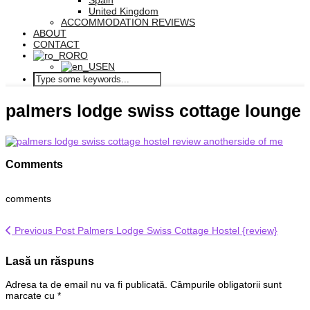
Spain
United Kingdom
ACCOMMODATION REVIEWS
ABOUT
CONTACT
RO
EN
palmers lodge swiss cottage lounge
Comments
comments
Previous Post
Palmers Lodge Swiss Cottage Hostel {review}
Lasă un răspuns
Adresa ta de email nu va fi publicată.
Câmpurile obligatorii sunt
marcate cu
*