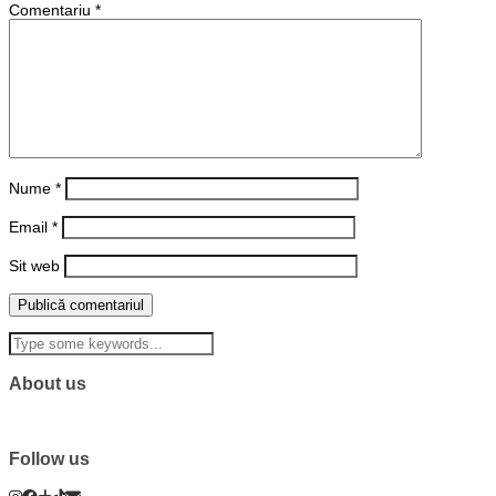
Comentariu
*
Nume
*
Email
*
Sit web
About us
Follow us