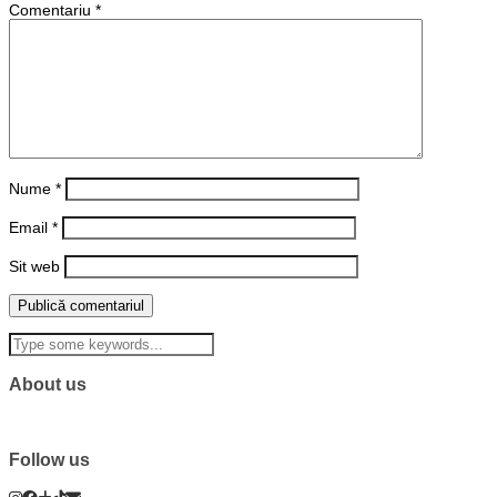
Comentariu
*
Nume
*
Email
*
Sit web
About us
Follow us