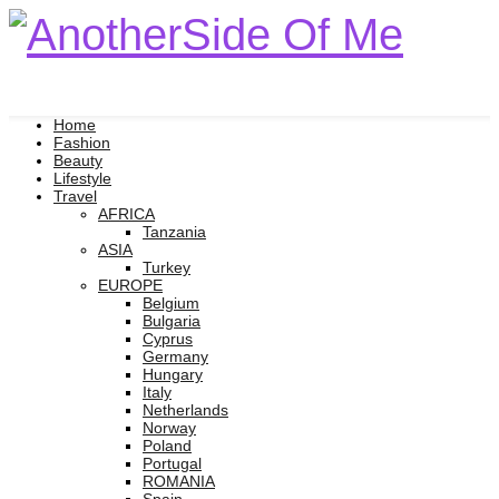
Home
Fashion
Beauty
Lifestyle
Travel
AFRICA
Tanzania
ASIA
Turkey
EUROPE
Belgium
Bulgaria
Cyprus
Germany
Hungary
Italy
Netherlands
Norway
Poland
Portugal
ROMANIA