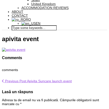
Spain
United Kingdom
ACCOMMODATION REVIEWS
ABOUT
CONTACT
RO
EN
apivita event
Comments
comments
Previous Post
Apivita Suncare launch event
Lasă un răspuns
Adresa ta de email nu va fi publicată.
Câmpurile obligatorii sunt
marcate cu
*