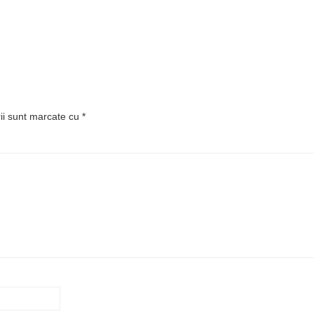
rii sunt marcate cu
*