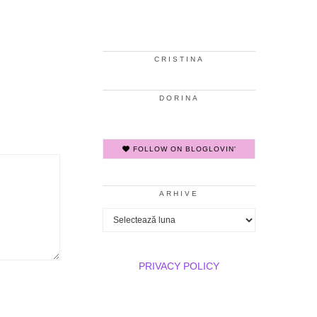
CRISTINA
DORINA
FOLLOW ON BLOGLOVIN'
ARHIVE
Arhive
PRIVACY POLICY