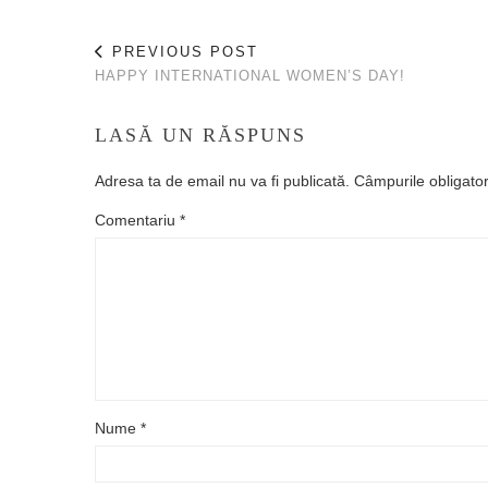
PREVIOUS POST
HAPPY INTERNATIONAL WOMEN’S DAY!
LASĂ UN RĂSPUNS
Adresa ta de email nu va fi publicată.
Câmpurile obligato
Comentariu
*
Nume
*