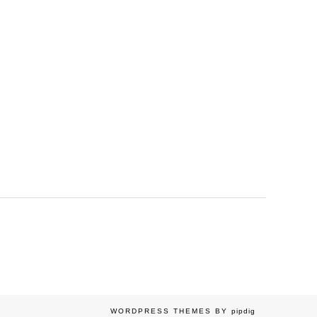
WORDPRESS THEMES BY
pipdig