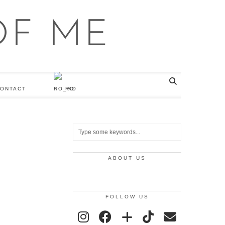
ONTACT
RO
ABOUT US
FOLLOW US