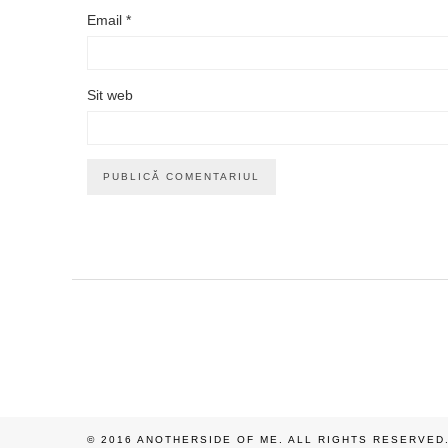
Email
*
Sit web
© 2016 ANOTHERSIDE OF ME. ALL RIGHTS RESERVED