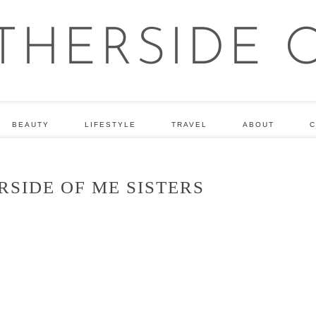
BEAUTY
LIFESTYLE
TRAVEL
ABOUT
C
SIDE OF ME SISTERS