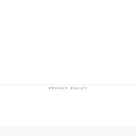
PRIVACY POLICY
.