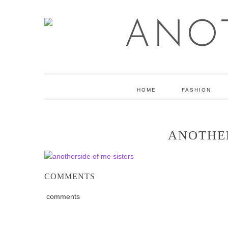
HOME
FASHION
ANOTHER
COMMENTS
comments