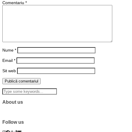
Comentariu
*
Nume
*
Email
*
Sit web
About us
Follow us