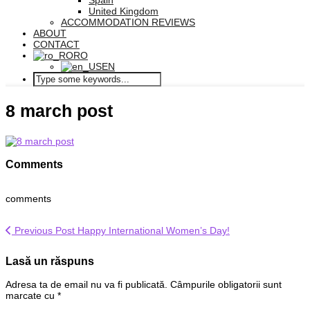
Spain
United Kingdom
ACCOMMODATION REVIEWS
ABOUT
CONTACT
RO
EN
8 march post
Comments
comments
Previous Post
Happy International Women’s Day!
Lasă un răspuns
Adresa ta de email nu va fi publicată.
Câmpurile obligatorii sunt
marcate cu
*