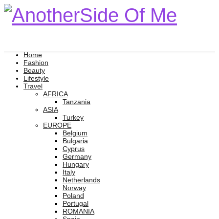
Home
Fashion
Beauty
Lifestyle
Travel
AFRICA
Tanzania
ASIA
Turkey
EUROPE
Belgium
Bulgaria
Cyprus
Germany
Hungary
Italy
Netherlands
Norway
Poland
Portugal
ROMANIA