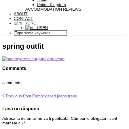
Spain
United Kingdom
ACCOMMODATION REVIEWS
ABOUT
CONTACT
RO
EN
spring outfit
Comments
comments
Previous Post
Embroidered jeans trend
Lasă un răspuns
Adresa ta de email nu va fi publicată.
Câmpurile obligatorii sunt
marcate cu
*