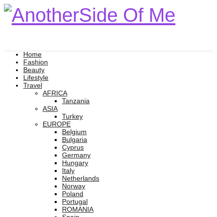
Home
Fashion
Beauty
Lifestyle
Travel
AFRICA
Tanzania
ASIA
Turkey
EUROPE
Belgium
Bulgaria
Cyprus
Germany
Hungary
Italy
Netherlands
Norway
Poland
Portugal
ROMANIA