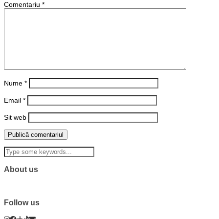
Comentariu
*
Nume
*
Email
*
Sit web
About us
Follow us