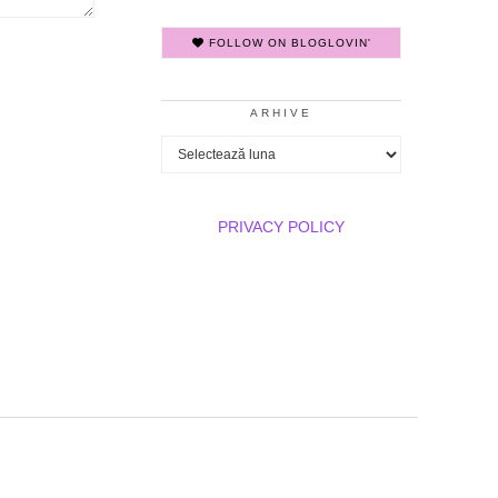
FOLLOW ON BLOGLOVIN'
ARHIVE
Arhive
PRIVACY POLICY