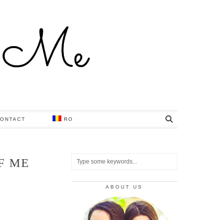
ONTACT
RO
F ME
ABOUT US