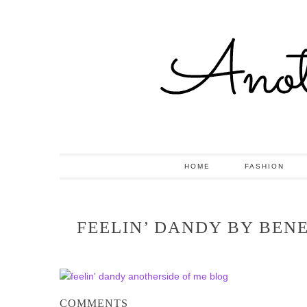
HOME
FASHION
FEELIN’ DANDY BY BEN
COMMENTS