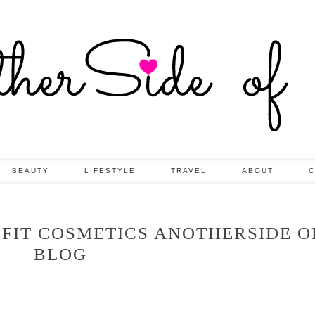
BEAUTY
LIFESTYLE
TRAVEL
ABOUT
C
EFIT COSMETICS ANOTHERSIDE O
BLOG