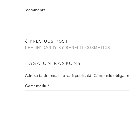
comments
PREVIOUS POST
FEELIN’ DANDY BY BENEFIT COSMETICS
LASĂ UN RĂSPUNS
Adresa ta de email nu va fi publicată.
Câmpurile obligato
Comentariu
*