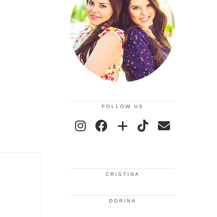
FOLLOW US
CRISTINA
DORINA