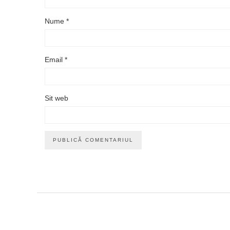
Nume
*
Email
*
Sit web