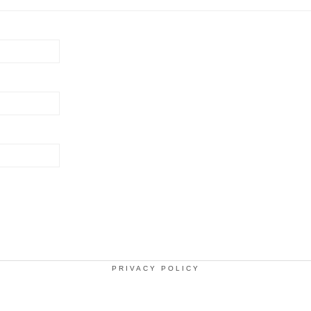
PRIVACY POLICY