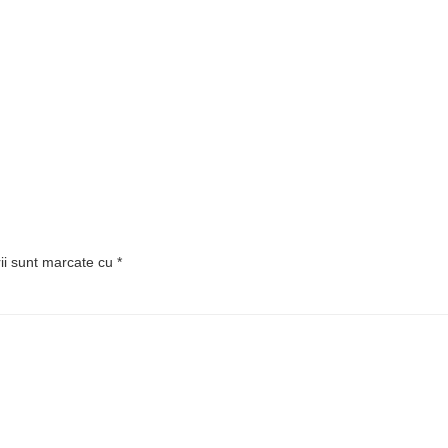
rii sunt marcate cu
*