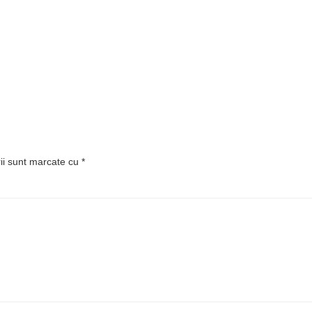
rii sunt marcate cu
*