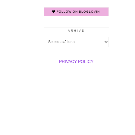
FOLLOW ON BLOGLOVIN'
ARHIVE
Arhive
PRIVACY POLICY