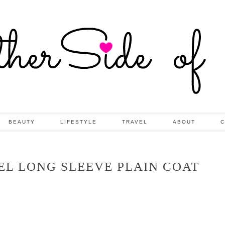
BEAUTY
LIFESTYLE
TRAVEL
ABOUT
C
EL LONG SLEEVE PLAIN COAT