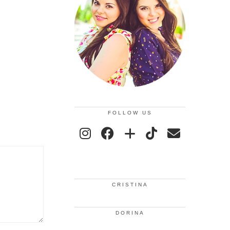
FOLLOW US
CRISTINA
DORINA