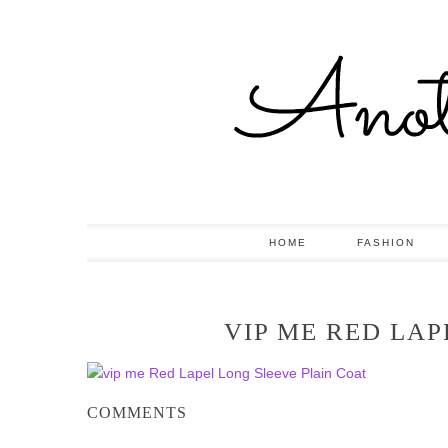
HOME
FASHION
VIP ME RED LAP
COMMENTS