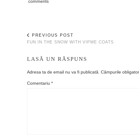
comments
PREVIOUS POST
FUN IN THE SNOW WITH VIPME COATS
LASĂ UN RĂSPUNS
Adresa ta de email nu va fi publicată.
Câmpurile obligato
Comentariu
*