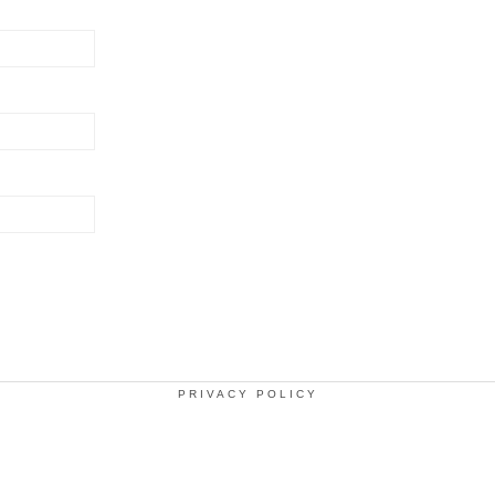
PRIVACY POLICY