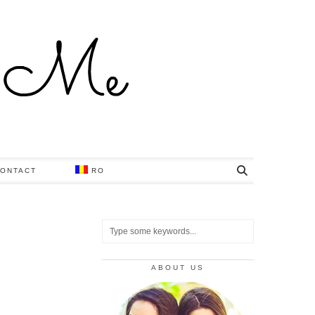
ONTACT
RO
ABOUT US