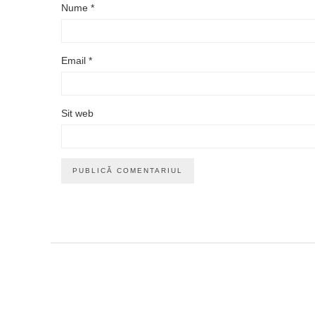
Nume
*
Email
*
Sit web