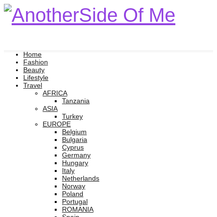
Home
Fashion
Beauty
Lifestyle
Travel
AFRICA
Tanzania
ASIA
Turkey
EUROPE
Belgium
Bulgaria
Cyprus
Germany
Hungary
Italy
Netherlands
Norway
Poland
Portugal
ROMANIA