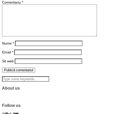
Comentariu
*
Nume
*
Email
*
Sit web
About us
Follow us