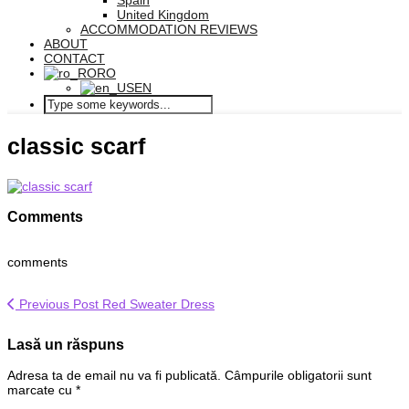
Spain
United Kingdom
ACCOMMODATION REVIEWS
ABOUT
CONTACT
RO
EN
classic scarf
Comments
comments
Previous Post
Red Sweater Dress
Lasă un răspuns
Adresa ta de email nu va fi publicată.
Câmpurile obligatorii sunt
marcate cu
*