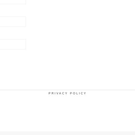
PRIVACY POLICY