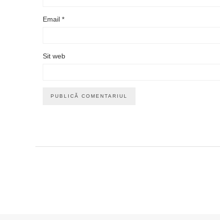
Email
*
Sit web