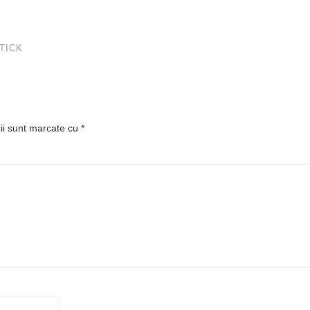
TICK
rii sunt marcate cu
*