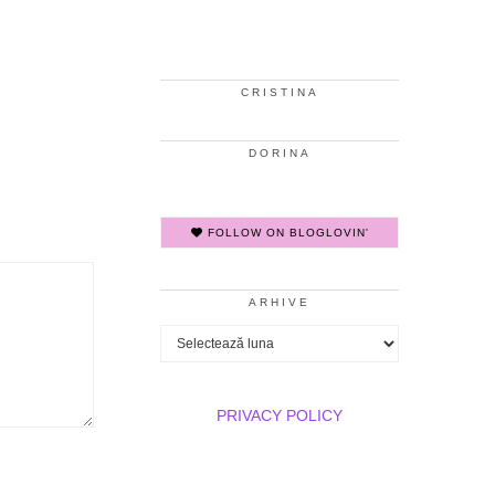
CRISTINA
DORINA
FOLLOW ON BLOGLOVIN'
ARHIVE
Arhive
PRIVACY POLICY