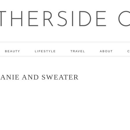
BEAUTY
LIFESTYLE
TRAVEL
ABOUT
C
EANIE AND SWEATER