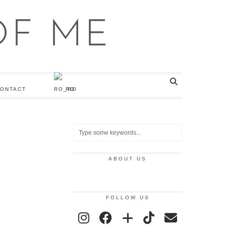
ONTACT
RO
ABOUT US
FOLLOW US