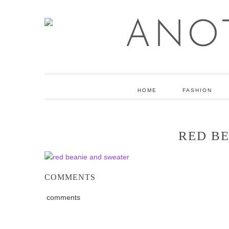
HOME
FASHION
RED B
COMMENTS
comments