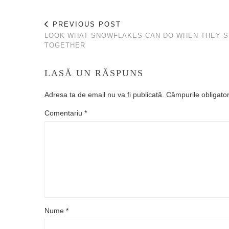
PREVIOUS POST
LOOK WHAT SNOWFLAKES CAN DO WHEN THEY S
TOGETHER
LASĂ UN RĂSPUNS
Adresa ta de email nu va fi publicată.
Câmpurile obligato
Comentariu
*
Nume
*