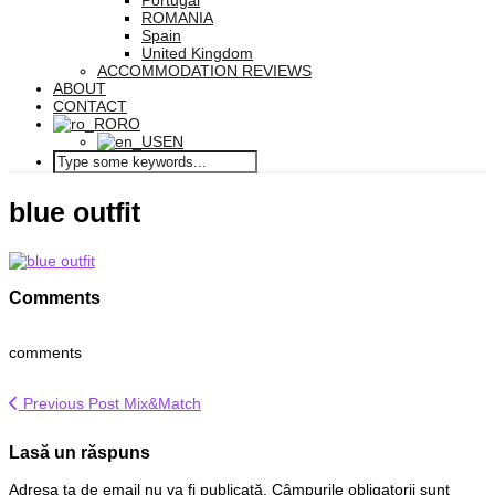
Portugal
ROMANIA
Spain
United Kingdom
ACCOMMODATION REVIEWS
ABOUT
CONTACT
RO
EN
blue outfit
Comments
comments
Previous Post
Mix&Match
Lasă un răspuns
Adresa ta de email nu va fi publicată.
Câmpurile obligatorii sunt