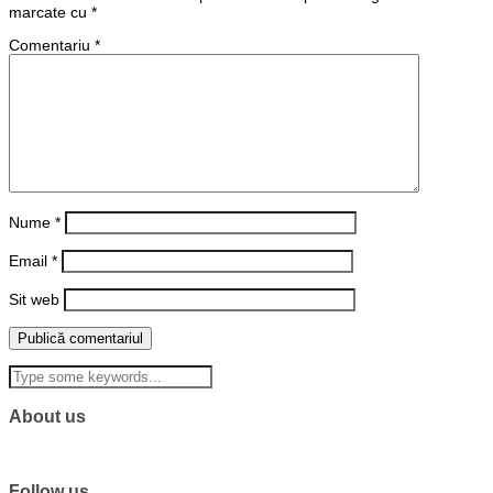
marcate cu
*
Comentariu
*
Nume
*
Email
*
Sit web
About us
Follow us