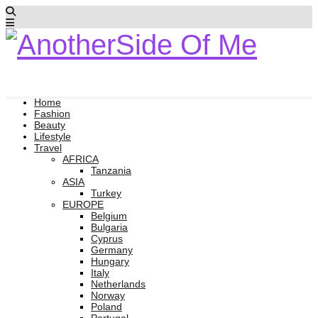
Home
Fashion
Beauty
Lifestyle
Travel
AFRICA
Tanzania
ASIA
Turkey
EUROPE
Belgium
Bulgaria
Cyprus
Germany
Hungary
Italy
Netherlands
Norway
Poland