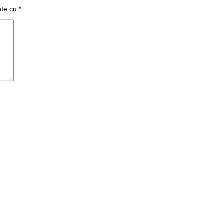
ate cu
*