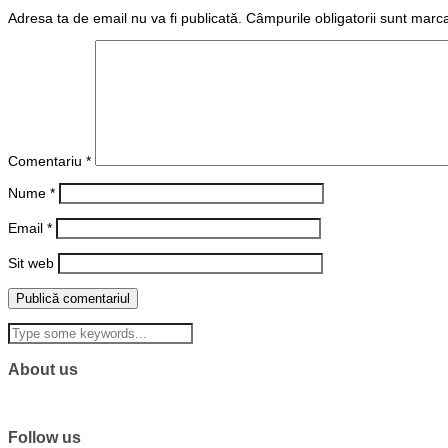
Adresa ta de email nu va fi publicată.
Câmpurile obligatorii sunt marc
Comentariu
*
Nume
*
Email
*
Sit web
About us
Follow us