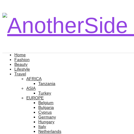
Home
Fashion
Beauty
Lifestyle
Travel
AFRICA
Tanzania
ASIA
Turkey
EUROPE
Belgium
Bulgaria
Cyprus
Germany
Hungary
Italy
Netherlands