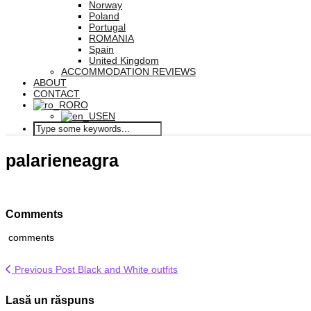
Norway
Poland
Portugal
ROMANIA
Spain
United Kingdom
ACCOMMODATION REVIEWS
ABOUT
CONTACT
RO
EN
palarieneagra
Comments
comments
Previous Post
Black and White outfits
Lasă un răspuns