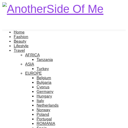
Home
Fashion
Beauty
Lifestyle
Travel
AFRICA
Tanzania
ASIA
Turkey
EUROPE
Belgium
Bulgaria
Cyprus
Germany
Hungary
Italy
Netherlands
Norway
Poland
Portugal
ROMANIA