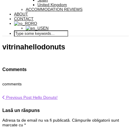
Spain
United Kingdom
ACCOMMODATION REVIEWS
ABOUT
CONTACT
RO
EN
vitrinahellodonuts
Comments
comments
Previous Post
Hello Donuts!
Lasă un răspuns
Adresa ta de email nu va fi publicată.
Câmpurile obligatorii sunt
marcate cu
*