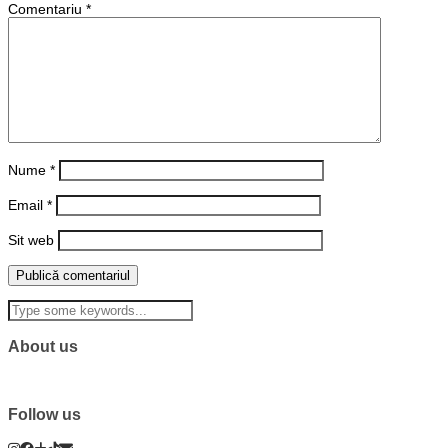
Comentariu
*
Nume
*
Email
*
Sit web
About us
Follow us