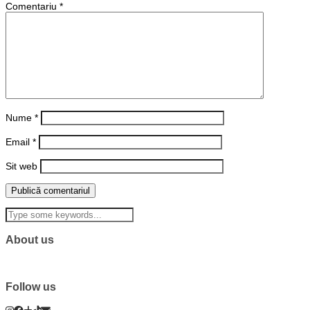
Comentariu
*
Nume
*
Email
*
Sit web
About us
Follow us