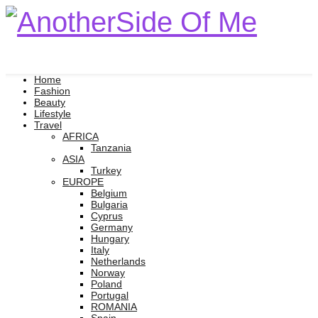
Home
Fashion
Beauty
Lifestyle
Travel
AFRICA
Tanzania
ASIA
Turkey
EUROPE
Belgium
Bulgaria
Cyprus
Germany
Hungary
Italy
Netherlands
Norway
Poland
Portugal
ROMANIA