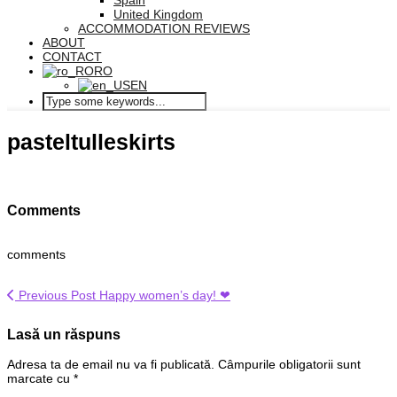
Spain
United Kingdom
ACCOMMODATION REVIEWS
ABOUT
CONTACT
RO
EN
pasteltulleskirts
Comments
comments
Previous Post
Happy women’s day! ❤
Lasă un răspuns
Adresa ta de email nu va fi publicată.
Câmpurile obligatorii sunt
marcate cu
*