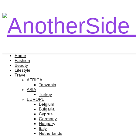
Home
Fashion
Beauty
Lifestyle
Travel
AFRICA
Tanzania
ASIA
Turkey
EUROPE
Belgium
Bulgaria
Cyprus
Germany
Hungary
Italy
Netherlands