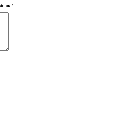
ate cu
*