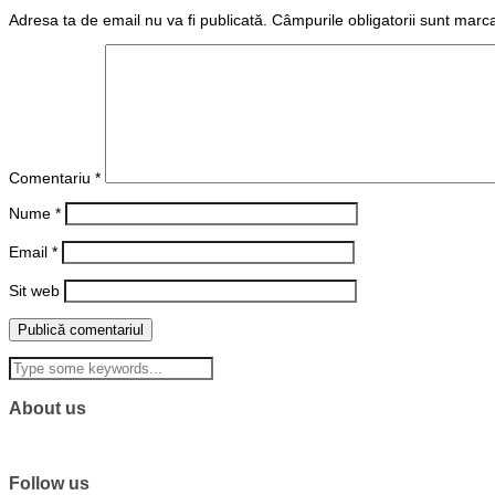
Adresa ta de email nu va fi publicată.
Câmpurile obligatorii sunt marc
Comentariu
*
Nume
*
Email
*
Sit web
About us
Follow us