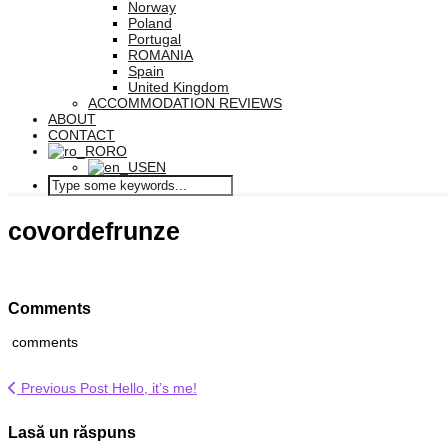
Norway
Poland
Portugal
ROMANIA
Spain
United Kingdom
ACCOMMODATION REVIEWS
ABOUT
CONTACT
RO
EN
covordefrunze
Comments
comments
Previous Post
Hello, it’s me!
Lasă un răspuns