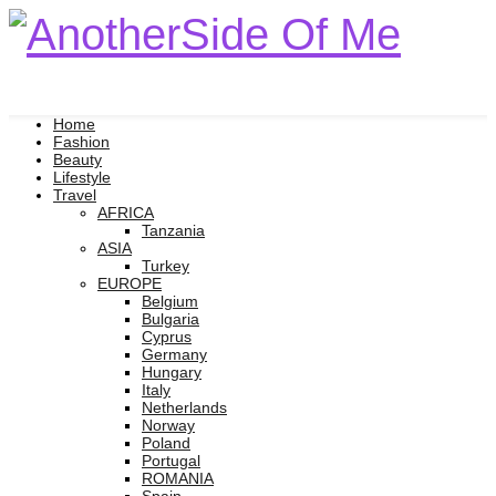
Home
Fashion
Beauty
Lifestyle
Travel
AFRICA
Tanzania
ASIA
Turkey
EUROPE
Belgium
Bulgaria
Cyprus
Germany
Hungary
Italy
Netherlands
Norway
Poland
Portugal
ROMANIA