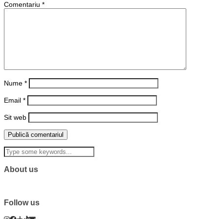
Comentariu
*
Nume
*
Email
*
Sit web
About us
Follow us