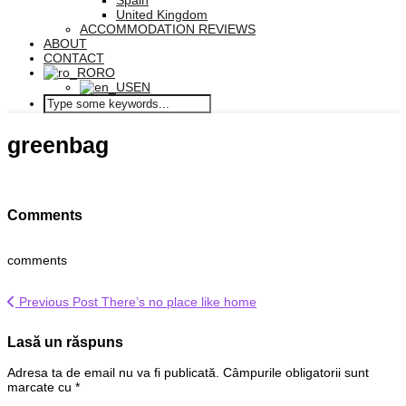
Spain
United Kingdom
ACCOMMODATION REVIEWS
ABOUT
CONTACT
RO
EN
greenbag
Comments
comments
Previous Post
There’s no place like home
Lasă un răspuns
Adresa ta de email nu va fi publicată.
Câmpurile obligatorii sunt
marcate cu
*