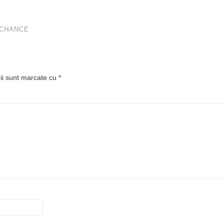
 CHANCE
rii sunt marcate cu
*