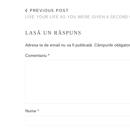
PREVIOUS POST
LIVE YOUR LIFE AS YOU WERE GIVEN A SECOND
LASĂ UN RĂSPUNS
Adresa ta de email nu va fi publicată.
Câmpurile obligato
Comentariu
*
Nume
*