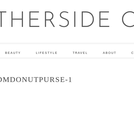
BEAUTY
LIFESTYLE
TRAVEL
ABOUT
C
DMDONUTPURSE-1