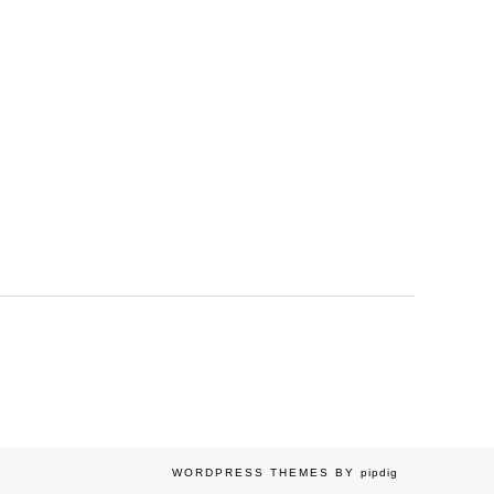
WORDPRESS THEMES BY
pipdig