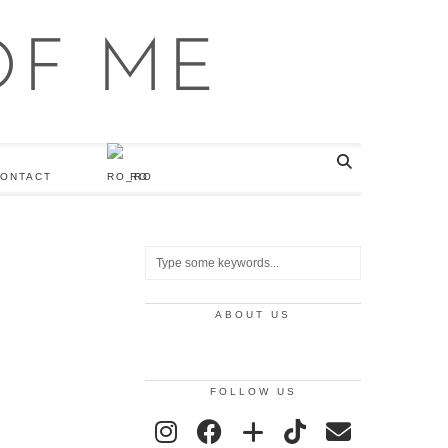
ONTACT
RO
ABOUT US
FOLLOW US