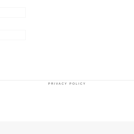
PRIVACY POLICY
.