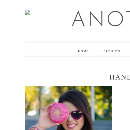
HOME
FASHION
HAN