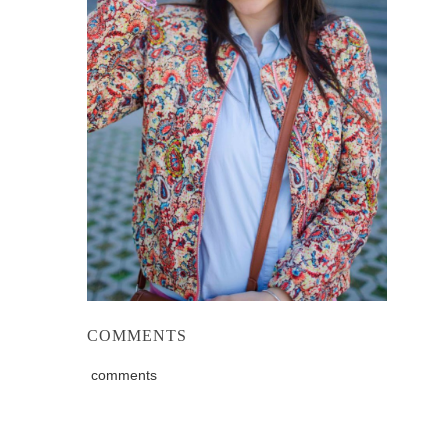
COMMENTS
comments