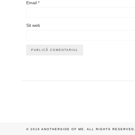
Email
*
Sit web
© 2016 ANOTHERSIDE OF ME. ALL RIGHTS RESERVED