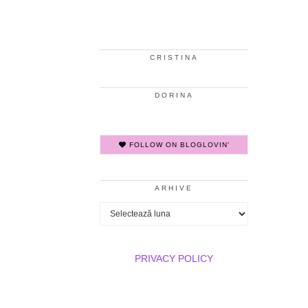
CRISTINA
DORINA
FOLLOW ON BLOGLOVIN'
ARHIVE
Arhive
PRIVACY POLICY