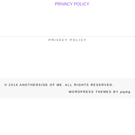
PRIVACY POLICY
PRIVACY POLICY
© 2016 ANOTHERSIDE OF ME. ALL RIGHTS RESERVED.
WORDPRESS THEMES BY
pipdig