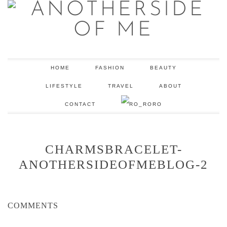
HOME
FASHION
BEAUTY
LIFESTYLE
TRAVEL
ABOUT
CONTACT
RO
CHARMSBRACELET-
ANOTHERSIDEOFMEBLOG-2
COMMENTS