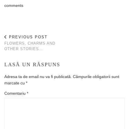
comments
PREVIOUS POST
FLOWERS, CHARMS AND
OTHER STORIES…
LASĂ UN RĂSPUNS
Adresa ta de email nu va fi publicată.
Câmpurile obligatorii sunt
marcate cu
*
Comentariu
*