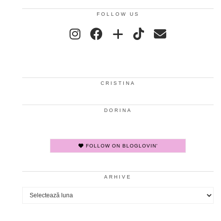
FOLLOW US
CRISTINA
DORINA
FOLLOW ON BLOGLOVIN'
ARHIVE
Arhive