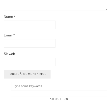
Nume
*
Email
*
Sit web
ABOUT US