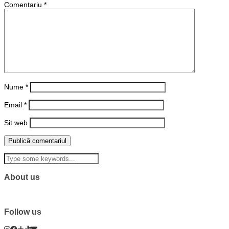
Comentariu
*
Nume
*
Email
*
Sit web
About us
Follow us