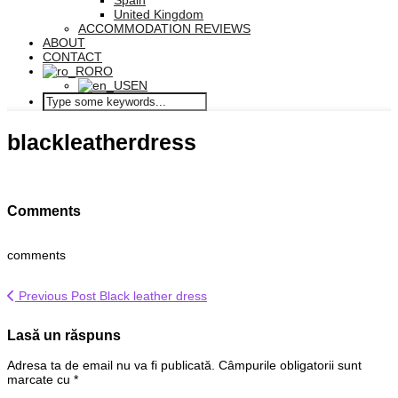
Spain
United Kingdom
ACCOMMODATION REVIEWS
ABOUT
CONTACT
RO
EN
blackleatherdress
Comments
comments
Previous Post
Black leather dress
Lasă un răspuns
Adresa ta de email nu va fi publicată.
Câmpurile obligatorii sunt
marcate cu
*