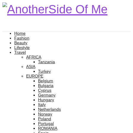
Home
Fashion
Beauty
Lifestyle
Travel
AFRICA
Tanzania
ASIA
Turkey
EUROPE
Belgium
Bulgaria
Cyprus
Germany
Hungary
Italy
Netherlands
Norway
Poland
Portugal
ROMANIA