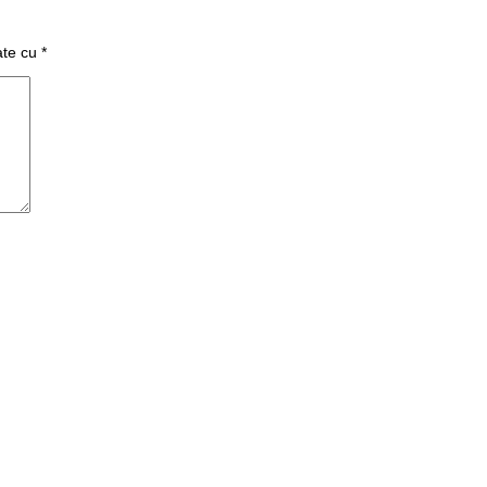
ate cu
*