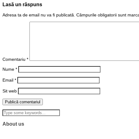
Lasă un răspuns
Adresa ta de email nu va fi publicată.
Câmpurile obligatorii sunt marc
Comentariu
*
Nume
*
Email
*
Sit web
About us