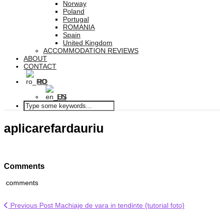
Norway
Poland
Portugal
ROMANIA
Spain
United Kingdom
ACCOMMODATION REVIEWS
ABOUT
CONTACT
RO
EN
aplicarefardauriu
Comments
comments
Previous Post
Machiaje de vara in tendinte {tutorial foto}