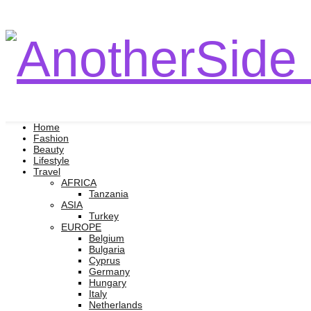
Home
Fashion
Beauty
Lifestyle
Travel
AFRICA
Tanzania
ASIA
Turkey
EUROPE
Belgium
Bulgaria
Cyprus
Germany
Hungary
Italy
Netherlands