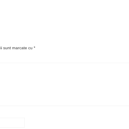
rii sunt marcate cu
*