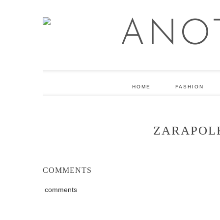
HOME
FASHION
ZARAPOL
COMMENTS
comments