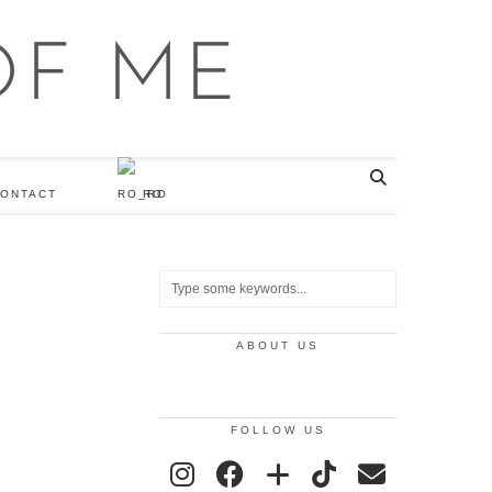
ONTACT
RO
ABOUT US
FOLLOW US