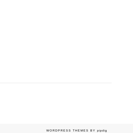
WORDPRESS THEMES BY
pipdig