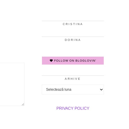
CRISTINA
DORINA
FOLLOW ON BLOGLOVIN'
ARHIVE
Arhive
PRIVACY POLICY