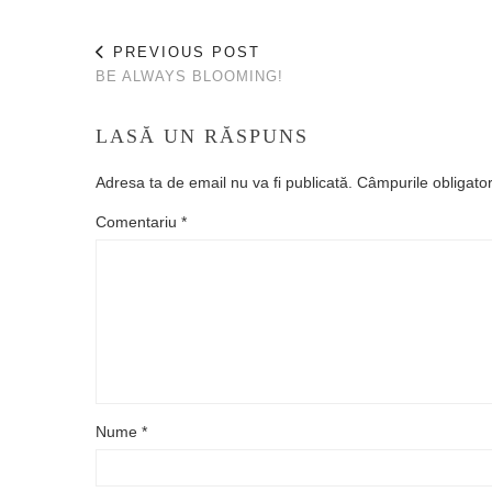
PREVIOUS POST
BE ALWAYS BLOOMING!
LASĂ UN RĂSPUNS
Adresa ta de email nu va fi publicată.
Câmpurile obligato
Comentariu
*
Nume
*