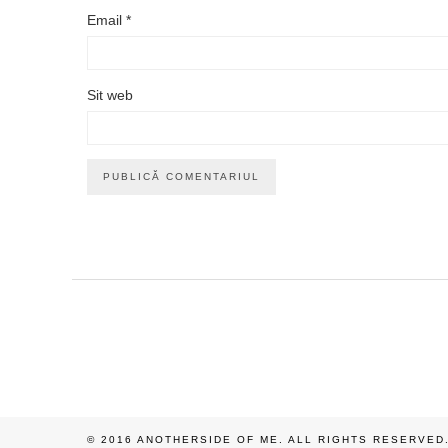
Email
*
Sit web
© 2016 ANOTHERSIDE OF ME. ALL RIGHTS RESERVED