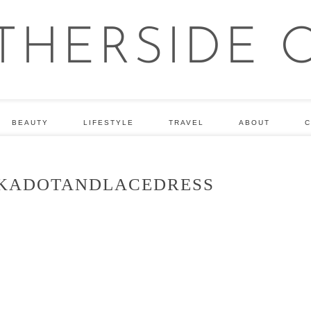
BEAUTY
LIFESTYLE
TRAVEL
ABOUT
C
KADOTANDLACEDRESS