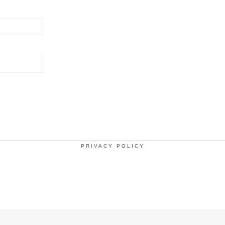
PRIVACY POLICY
.