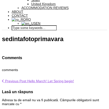
Spain
United Kingdom
ACCOMMODATION REVIEWS
ABOUT
CONTACT
RO
EN
sedintafotoprimavara
Comments
comments
Previous Post
Hello March! Let Spring begin!
Lasă un răspuns
Adresa ta de email nu va fi publicată.
Câmpurile obligatorii sunt
marcate cu
*