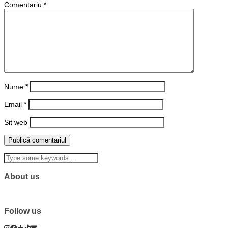
Comentariu
*
Nume
*
Email
*
Sit web
About us
Follow us