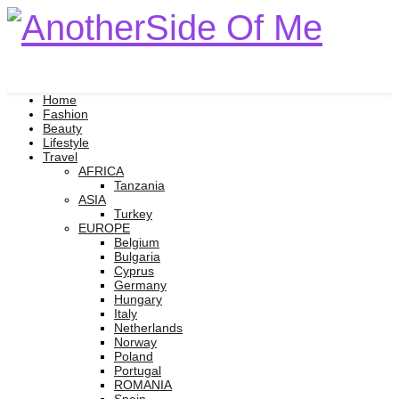
Home
Fashion
Beauty
Lifestyle
Travel
AFRICA
Tanzania
ASIA
Turkey
EUROPE
Belgium
Bulgaria
Cyprus
Germany
Hungary
Italy
Netherlands
Norway
Poland
Portugal
ROMANIA