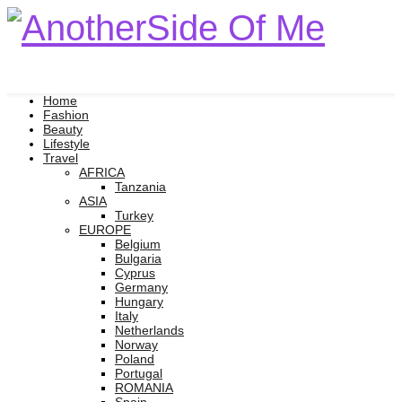
Home
Fashion
Beauty
Lifestyle
Travel
AFRICA
Tanzania
ASIA
Turkey
EUROPE
Belgium
Bulgaria
Cyprus
Germany
Hungary
Italy
Netherlands
Norway
Poland
Portugal
ROMANIA