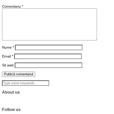
Comentariu
*
Nume
*
Email
*
Sit web
About us
Follow us