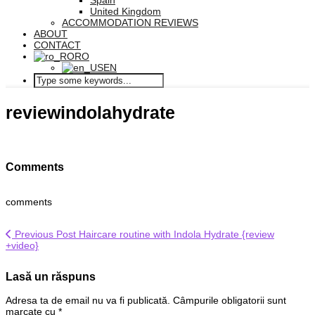
Spain
United Kingdom
ACCOMMODATION REVIEWS
ABOUT
CONTACT
RO
EN
reviewindolahydrate
Comments
comments
Previous Post
Haircare routine with Indola Hydrate {review
+video}
Lasă un răspuns
Adresa ta de email nu va fi publicată.
Câmpurile obligatorii sunt
marcate cu
*