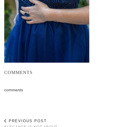
COMMENTS
comments
PREVIOUS POST