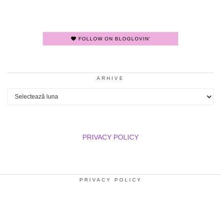
FOLLOW ON BLOGLOVIN'
ARHIVE
Arhive
PRIVACY POLICY
PRIVACY POLICY