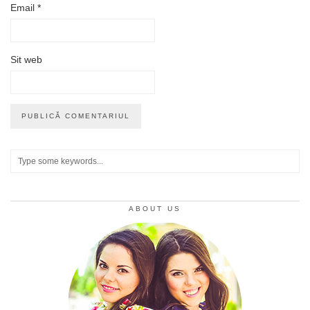
Email
*
Sit web
ABOUT US