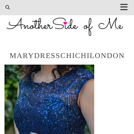
MARYDRESSCHICHILONDON