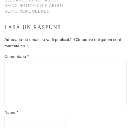
ELEGANCE IS NOT ABOUT
BEING NOTICED IT’S ABOUT
BEING REMEMBERED
LASĂ UN RĂSPUNS
Adresa ta de email nu va fi publicată.
Câmpurile obligatorii sunt
marcate cu
*
Comentariu
*
Nume
*