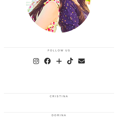
FOLLOW US
CRISTINA
DORINA