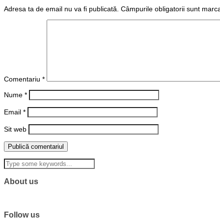
Adresa ta de email nu va fi publicată.
Câmpurile obligatorii sunt marc
Comentariu
*
Nume
*
Email
*
Sit web
About us
Follow us