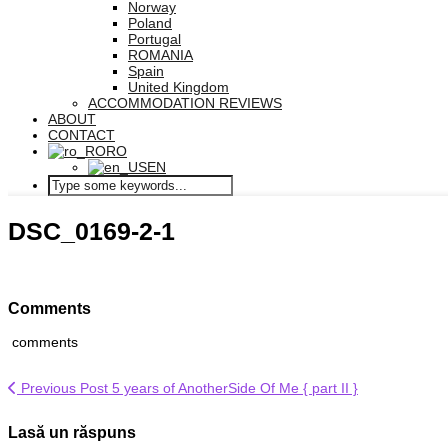
Norway
Poland
Portugal
ROMANIA
Spain
United Kingdom
ACCOMMODATION REVIEWS
ABOUT
CONTACT
RO
EN
DSC_0169-2-1
Comments
comments
Previous Post
5 years of AnotherSide Of Me { part II }
Lasă un răspuns