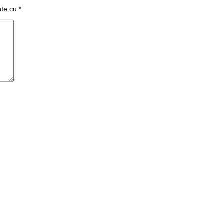
ate cu
*