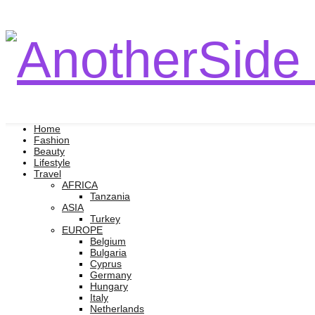
Home
Fashion
Beauty
Lifestyle
Travel
AFRICA
Tanzania
ASIA
Turkey
EUROPE
Belgium
Bulgaria
Cyprus
Germany
Hungary
Italy
Netherlands