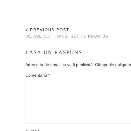
PREVIOUS POST
WE ARE NOT TWINS! GET TO KNOW US
LASĂ UN RĂSPUNS
Adresa ta de email nu va fi publicată.
Câmpurile obligato
Comentariu
*
Nume
*