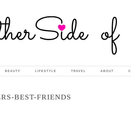
BEAUTY
LIFESTYLE
TRAVEL
ABOUT
C
ERS-BEST-FRIENDS