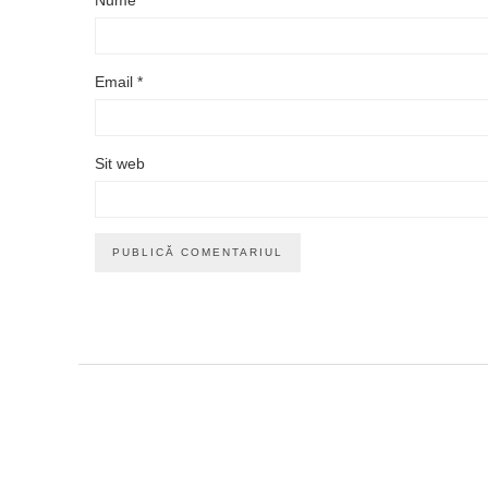
Email
*
Sit web