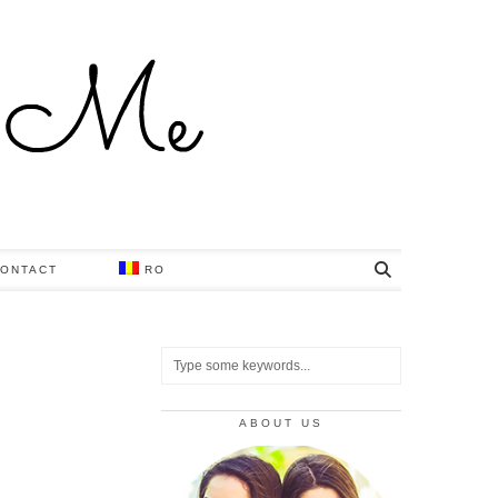
ONTACT
RO
ABOUT US