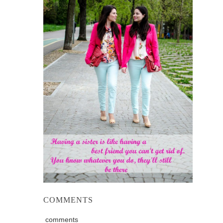
COMMENTS
comments