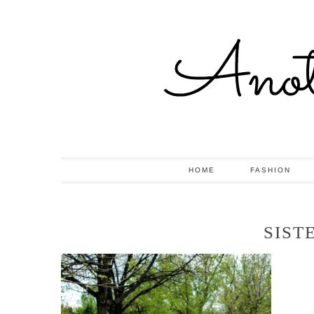
HOME
FASHION
SIST