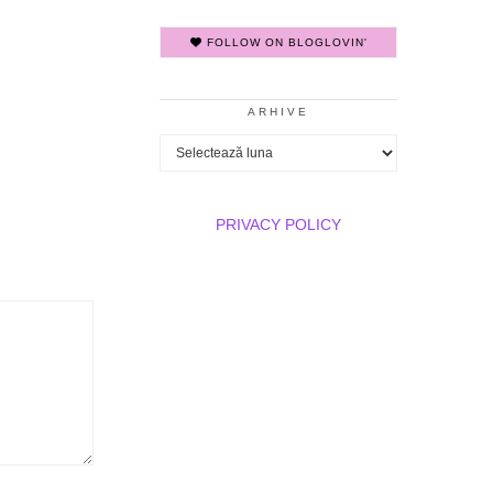
FOLLOW ON BLOGLOVIN'
ARHIVE
Arhive
PRIVACY POLICY