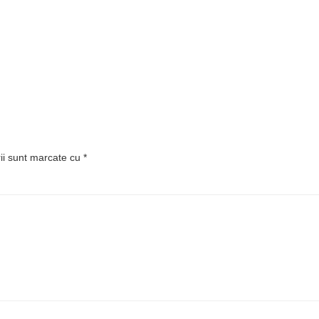
rii sunt marcate cu
*