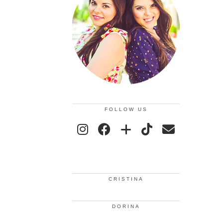
FOLLOW US
CRISTINA
DORINA