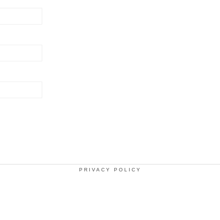
PRIVACY POLICY