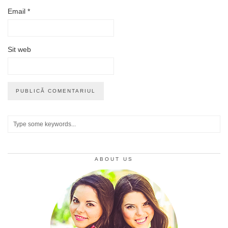
Email
*
Sit web
ABOUT US