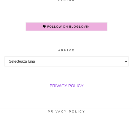
DORINA
FOLLOW ON BLOGLOVIN'
ARHIVE
Arhive
PRIVACY POLICY
PRIVACY POLICY