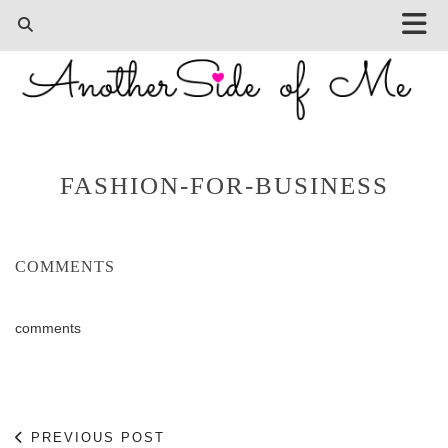
FASHION-FOR-BUSINESS
COMMENTS
comments
PREVIOUS POST