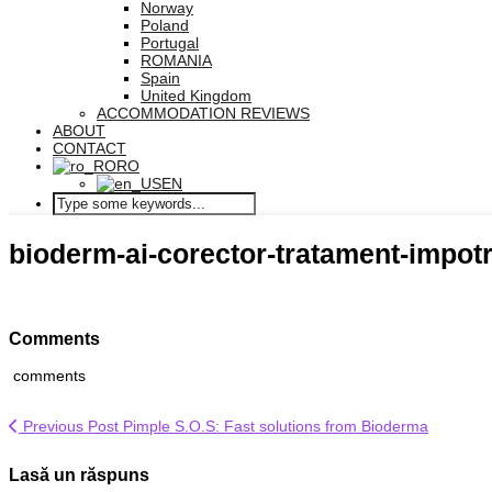
Norway
Poland
Portugal
ROMANIA
Spain
United Kingdom
ACCOMMODATION REVIEWS
ABOUT
CONTACT
RO
EN
bioderm-ai-corector-tratament-impotr
Comments
comments
Previous Post
Pimple S.O.S: Fast solutions from Bioderma
Lasă un răspuns