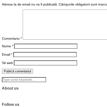
Adresa ta de email nu va fi publicată.
Câmpurile obligatorii sunt marc
Comentariu
*
Nume
*
Email
*
Sit web
About us
Follow us