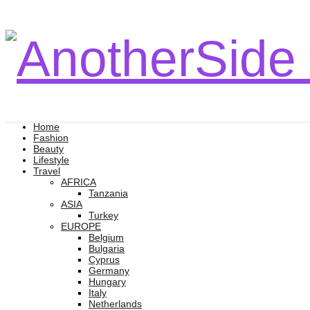
Home
Fashion
Beauty
Lifestyle
Travel
AFRICA
Tanzania
ASIA
Turkey
EUROPE
Belgium
Bulgaria
Cyprus
Germany
Hungary
Italy
Netherlands