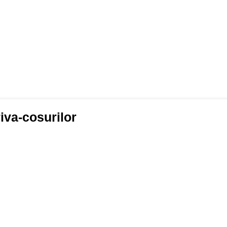
iva-cosurilor