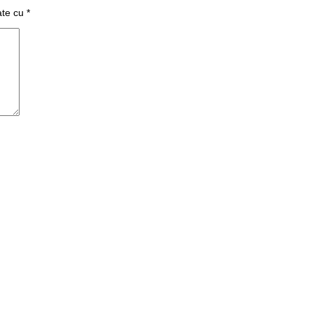
ate cu
*