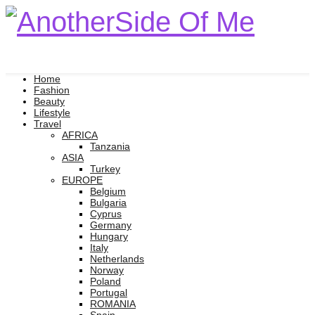
Home
Fashion
Beauty
Lifestyle
Travel
AFRICA
Tanzania
ASIA
Turkey
EUROPE
Belgium
Bulgaria
Cyprus
Germany
Hungary
Italy
Netherlands
Norway
Poland
Portugal
ROMANIA