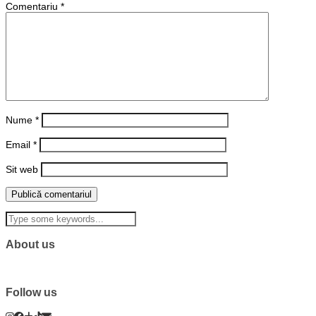
Comentariu
*
Nume
*
Email
*
Sit web
About us
Follow us