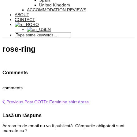
Spain
United Kingdom
ACCOMMODATION REVIEWS
ABOUT
CONTACT
RO
EN
rose-ring
Comments
comments
Previous Post
OOTD: Feminine shirt dress
Lasă un răspuns
Adresa ta de email nu va fi publicată.
Câmpurile obligatorii sunt
marcate cu
*