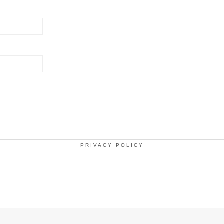
PRIVACY POLICY
.