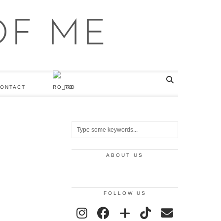
ONTACT
RO
ABOUT US
FOLLOW US