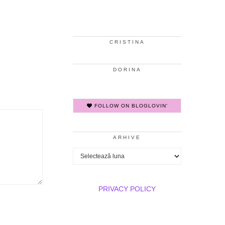
CRISTINA
DORINA
FOLLOW ON BLOGLOVIN'
ARHIVE
Arhive
PRIVACY POLICY