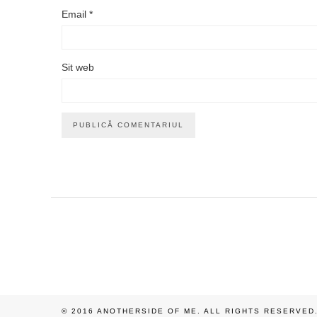
Email
*
Sit web
© 2016 ANOTHERSIDE OF ME. ALL RIGHTS RESERVED