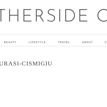
BEAUTY
LIFESTYLE
TRAVEL
ABOUT
C
URASI-CISMIGIU