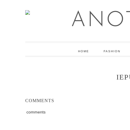
HOME
FASHION
IEP
COMMENTS
comments