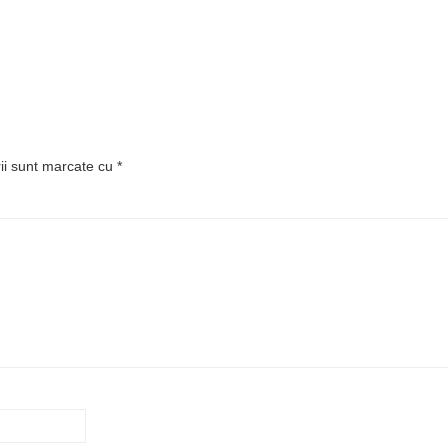
rii sunt marcate cu
*