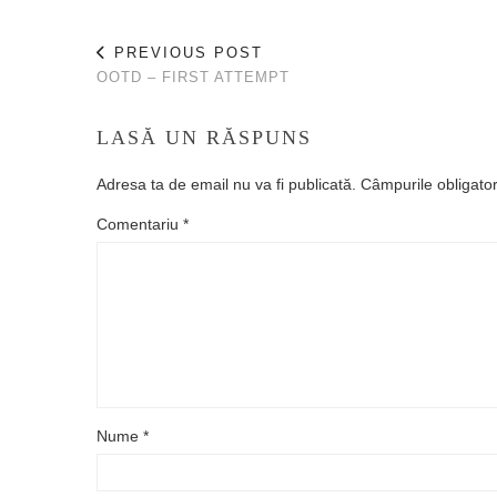
PREVIOUS POST
OOTD – FIRST ATTEMPT
LASĂ UN RĂSPUNS
Adresa ta de email nu va fi publicată.
Câmpurile obligato
Comentariu
*
Nume
*