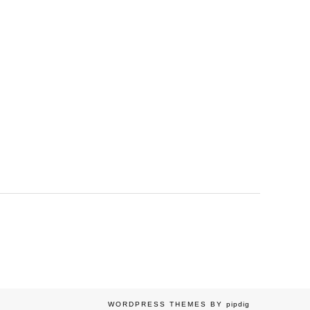
WORDPRESS THEMES BY
pipdig